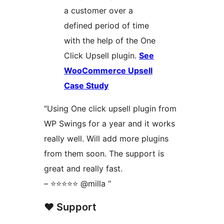
a customer over a
defined period of time
with the help of the One
Click Upsell plugin.
See
WooCommerce Upsell
Case Study
“Using One click upsell plugin from
WP Swings for a year and it works
really well. Will add more plugins
from them soon. The support is
great and really fast.
– ⭐⭐⭐⭐⭐ @milla “
❤️‍ Support