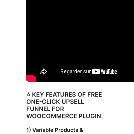
⭐ KEY FEATURES OF FREE
ONE-CLICK UPSELL
FUNNEL FOR
WOOCOMMERCE PLUGIN:
1) Variable Products &