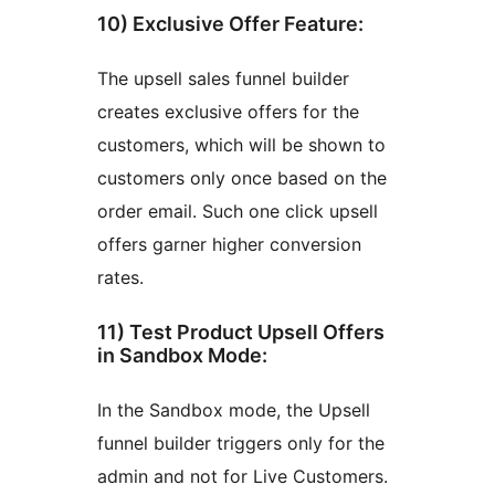
10) Exclusive Offer Feature:
The upsell sales funnel builder
creates exclusive offers for the
customers, which will be shown to
customers only once based on the
order email. Such one click upsell
offers garner higher conversion
rates.
11) Test Product Upsell Offers
in Sandbox Mode:
In the Sandbox mode, the Upsell
funnel builder triggers only for the
admin and not for Live Customers.