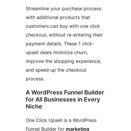
Streamline your purchase process
with additional products that
customers can buy with one click
checkout, without re-entering their
payment details. These 1 click-
upsell deals minimize churn,
improve the shopping experience,
and speed up the checkout
process.
A WordPress Funnel Builder
for All Businesses in Every
Niche
One Click Upsell is a WordPress
Funnel Builder for
marketing