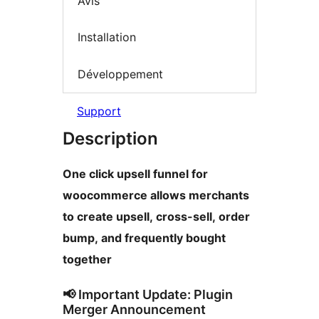
Avis
Installation
Développement
Support
Description
One click upsell funnel for
woocommerce allows merchants
to create upsell, cross-sell, order
bump, and frequently bought
together
📢 Important Update: Plugin
Merger Announcement