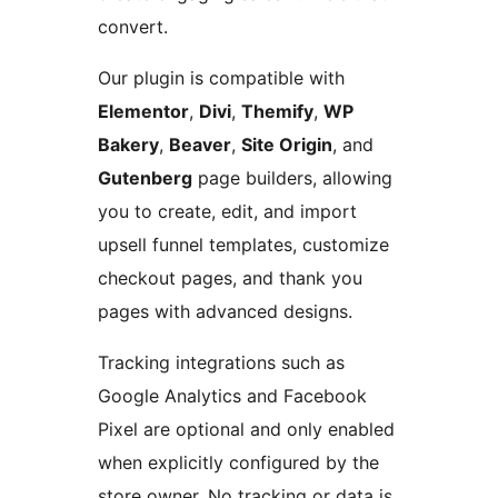
convert.
Our plugin is compatible with
Elementor
,
Divi
,
Themify
,
WP
Bakery
,
Beaver
,
Site Origin
, and
Gutenberg
page builders, allowing
you to create, edit, and import
upsell funnel templates, customize
checkout pages, and thank you
pages with advanced designs.
Tracking integrations such as
Google Analytics and Facebook
Pixel are optional and only enabled
when explicitly configured by the
store owner. No tracking or data is