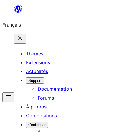
Aller
au
Français
contenu
Thèmes
Extensions
Actualités
Support
Documentation
Forums
À propos
Compositions
Contribuer