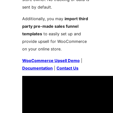
sent by default.
Additionally, you may
import third
party pre-made sales funnel
templates
to easily set up and
provide upsell for WooCommerce
on your online store.
WooCommerce Upsell Demo
|
Documentation
|
Contact Us