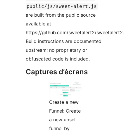
public/js/sweet-alert.js
are built from the public source
available at
https://github.com/sweetalert2/sweetalert2.
Build instructions are documented
upstream; no proprietary or
obfuscated code is included.
Captures d’écrans
Create a new
Funnel: Create
a new upsell
funnel by