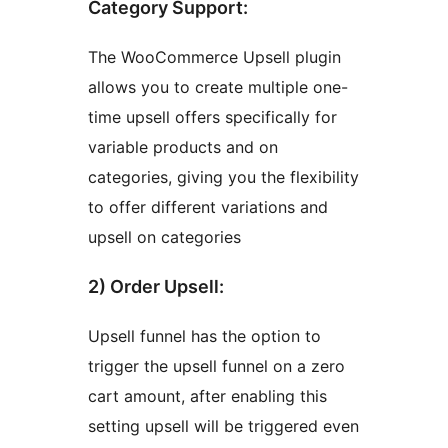
Category Support:
The WooCommerce Upsell plugin
allows you to create multiple one-
time upsell offers specifically for
variable products and on
categories, giving you the flexibility
to offer different variations and
upsell on categories
2) Order Upsell:
Upsell funnel has the option to
trigger the upsell funnel on a zero
cart amount, after enabling this
setting upsell will be triggered even