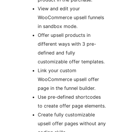
View and edit your
WooCommerce upsell funnels
in sandbox mode.
Offer upsell products in
different ways with 3 pre-
defined and fully
customizable offer templates.
Link your custom
WooCommerce upsell offer
page in the funnel builder.
Use pre-defined shortcodes
to create offer page elements.
Create fully customizable
upsell offer pages without any