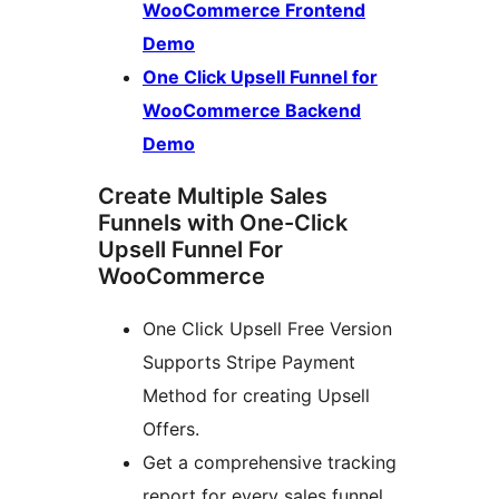
WooCommerce Frontend
Demo
One Click Upsell Funnel for
WooCommerce Backend
Demo
Create Multiple Sales
Funnels with One-Click
Upsell Funnel For
WooCommerce
One Click Upsell Free Version
Supports Stripe Payment
Method for creating Upsell
Offers.
Get a comprehensive tracking
report for every sales funnel.