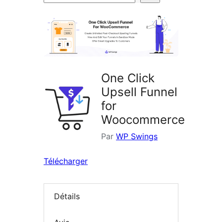
d’extensions
One Click
Upsell Funnel
for
Woocommerce
Par
WP Swings
Télécharger
Détails