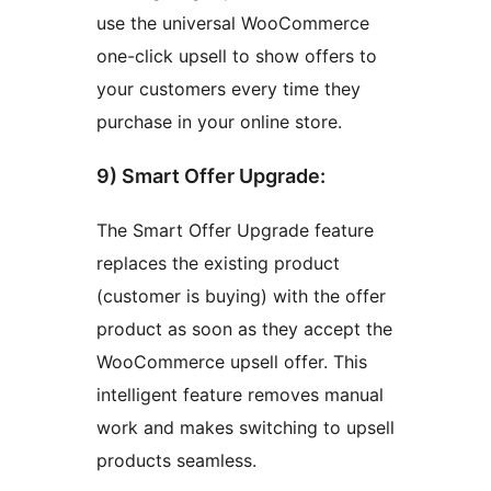
use the universal WooCommerce
one-click upsell to show offers to
your customers every time they
purchase in your online store.
9) Smart Offer Upgrade:
The Smart Offer Upgrade feature
replaces the existing product
(customer is buying) with the offer
product as soon as they accept the
WooCommerce upsell offer. This
intelligent feature removes manual
work and makes switching to upsell
products seamless.