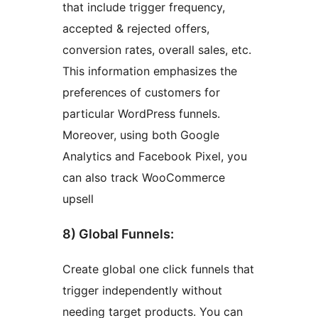
that include trigger frequency,
accepted & rejected offers,
conversion rates, overall sales, etc.
This information emphasizes the
preferences of customers for
particular WordPress funnels.
Moreover, using both Google
Analytics and Facebook Pixel, you
can also track WooCommerce
upsell
8) Global Funnels:
Create global one click funnels that
trigger independently without
needing target products. You can