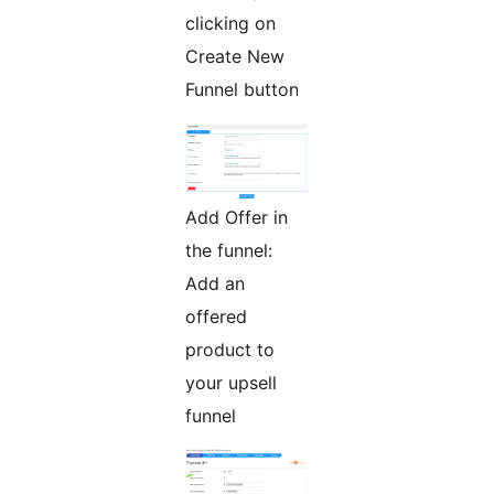
clicking on
Create New
Funnel button
Add Offer in
the funnel:
Add an
offered
product to
your upsell
funnel