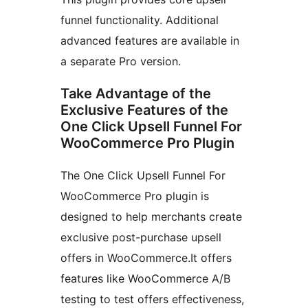
funnel functionality. Additional
advanced features are available in
a separate Pro version.
Take Advantage of the
Exclusive Features of the
One Click Upsell Funnel For
WooCommerce Pro Plugin
The One Click Upsell Funnel For
WooCommerce Pro plugin is
designed to help merchants create
exclusive post-purchase upsell
offers in WooCommerce.It offers
features like WooCommerce A/B
testing to test offers effectiveness,