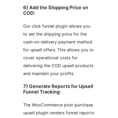
6) Add the Shipping Price on
COD:
Our click funnel plugin allows you
to set the shipping price for the
cash-on-delivery payment method
for upsell offers. This allows you to
cover operational costs for
delivering the COD upsell products
and maintain your profits.
7) Generate Reports for Upsell
Funnel Tracking:
The WooCommerce post-purchase
upsell plugin renders funnel reports