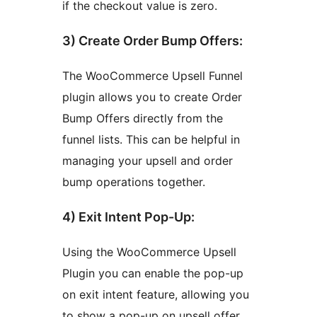
if the checkout value is zero.
3) Create Order Bump Offers:
The WooCommerce Upsell Funnel
plugin allows you to create Order
Bump Offers directly from the
funnel lists. This can be helpful in
managing your upsell and order
bump operations together.
4) Exit Intent Pop-Up:
Using the WooCommerce Upsell
Plugin you can enable the pop-up
on exit intent feature, allowing you
to show a pop-up on upsell offer