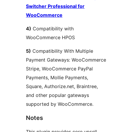
Switcher Professional for
WooCommerce
4)
Compatibility with
WooCommerce HPOS
5)
Compatibility With Multiple
Payment Gateways: WooCommerce
Stripe, WooCommerce PayPal
Payments, Mollie Payments,
Square, Authorize.net, Braintree,
and other popular gateways
supported by WooCommerce.
Notes
This plugin provides core upsell