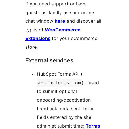
If you need support or have
questions, kindly use our online
chat window
here
and discover all
types of
WooCommerce
Extensions
for your eCommerce
store.
External services
HubSpot Forms API (
) – used
api.hsforms.com
to submit optional
onboarding/deactivation
feedback; data sent: form
fields entered by the site
admin at submit time;
Terms