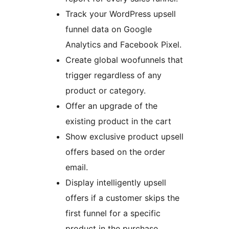
Track your WordPress upsell
funnel data on Google
Analytics and Facebook Pixel.
Create global woofunnels that
trigger regardless of any
product or category.
Offer an upgrade of the
existing product in the cart
Show exclusive product upsell
offers based on the order
email.
Display intelligently upsell
offers if a customer skips the
first funnel for a specific
product in the purchase.