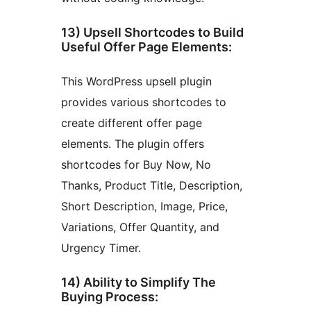
13) Upsell Shortcodes to Build
Useful Offer Page Elements:
This WordPress upsell plugin
provides various shortcodes to
create different offer page
elements. The plugin offers
shortcodes for Buy Now, No
Thanks, Product Title, Description,
Short Description, Image, Price,
Variations, Offer Quantity, and
Urgency Timer.
14) Ability to Simplify The
Buying Process: