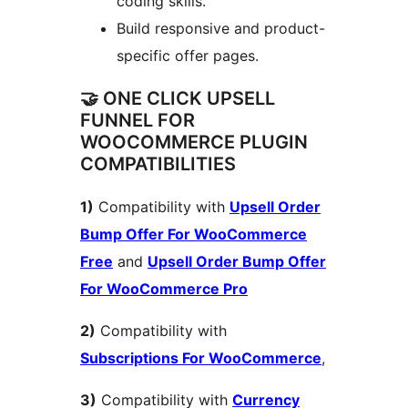
coding skills.
Build responsive and product-
specific offer pages.
🤝 ONE CLICK UPSELL
FUNNEL FOR
WOOCOMMERCE PLUGIN
COMPATIBILITIES
1)
Compatibility with
Upsell Order
Bump Offer For WooCommerce
Free
and
Upsell Order Bump Offer
For WooCommerce Pro
2)
Compatibility with
Subscriptions For WooCommerce
,
3)
Compatibility with
Currency