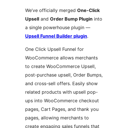
We’ve officially merged
One-Click
Upsell
and
Order Bump Plugin
into
a single powerhouse plugin —
Upsell Funnel Builder plugin
.
One Click Upsell Funnel for
WooCommerce allows merchants
to create WooCommerce Upsell,
post-purchase upsell, Order Bumps,
and cross-sell offers. Easily show
related products with upsell pop-
ups into WooCommerce checkout
pages, Cart Pages, and thank you
pages, allowing merchants to
create engaging sales funnels that