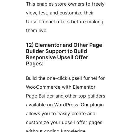
This enables store owners to freely
view, test, and customize their
Upsell funnel offers before making
them live.
12) Elementor and Other Page
Builder Support to Build
Responsive Upsell Offer
Pages:
Build the one-click upsell funnel for
WooCommerce with Elementor
Page Builder and other top builders
available on WordPress. Our plugin
allows you to easily create and
customize your upsell offer pages
without coding knowledge.