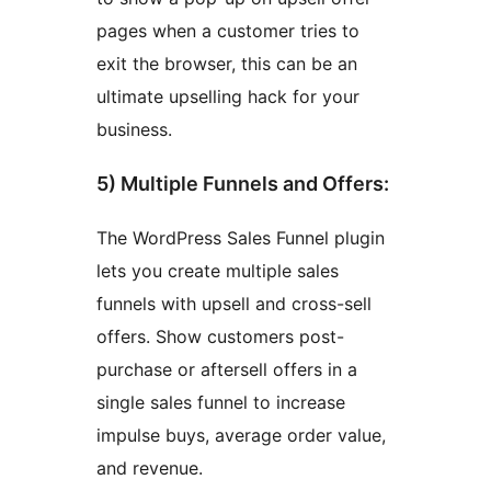
pages when a customer tries to
exit the browser, this can be an
ultimate upselling hack for your
business.
5) Multiple Funnels and Offers:
The WordPress Sales Funnel plugin
lets you create multiple sales
funnels with upsell and cross-sell
offers. Show customers post-
purchase or aftersell offers in a
single sales funnel to increase
impulse buys, average order value,
and revenue.