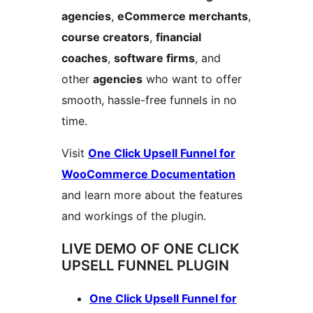
agencies
,
eCommerce merchants
,
course creators
,
financial
coaches
,
software firms
, and
other
agencies
who want to offer
smooth, hassle-free funnels in no
time.
Visit
One Click Upsell Funnel for
WooCommerce Documentation
and learn more about the features
and workings of the plugin.
LIVE DEMO OF ONE CLICK
UPSELL FUNNEL PLUGIN
One Click Upsell Funnel for