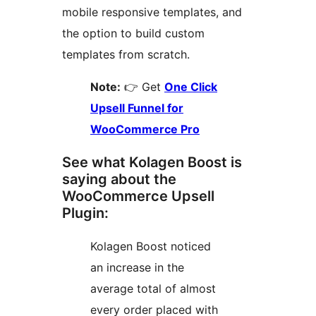
mobile responsive templates, and
the option to build custom
templates from scratch.
Note:
👉 Get
One Click
Upsell Funnel for
WooCommerce Pro
See what Kolagen Boost is
saying about the
WooCommerce Upsell
Plugin:
Kolagen Boost noticed
an increase in the
average total of almost
every order placed with