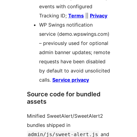
events with configured
Tracking ID;
Terms
||
Privacy
WP Swings notification
service (demo.wpswings.com)
– previously used for optional
admin banner updates; remote
requests have been disabled
by default to avoid unsolicited
calls.
Service privacy
Source code for bundled
assets
Minified SweetAlert/SweetAlert2
bundles shipped in
and
admin/js/sweet-alert.js