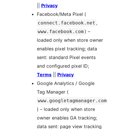
||
Privacy
Facebook/Meta Pixel (
,
connect.facebook.net
) –
www.facebook.com
loaded only when store owner
enables pixel tracking; data
sent: standard Pixel events
and configured pixel ID;
Terms
||
Privacy
Google Analytics / Google
Tag Manager (
www.googletagmanager.com
) – loaded only when store
owner enables GA tracking;
data sent: page view tracking