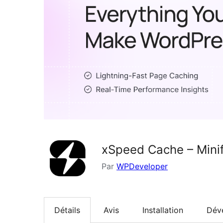
xSpeed Cache – Minif
Par
WPDeveloper
Détails
Avis
Installation
Dév