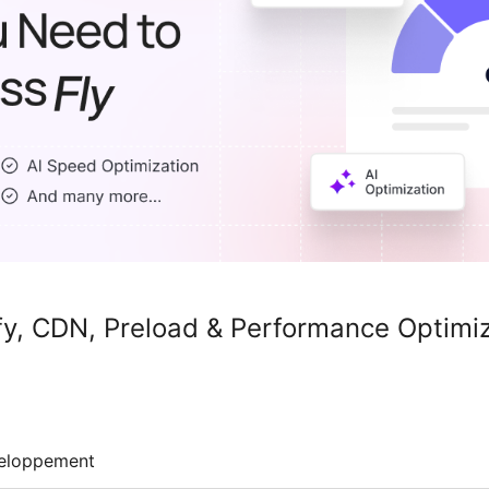
y, CDN, Preload & Performance Optimi
eloppement