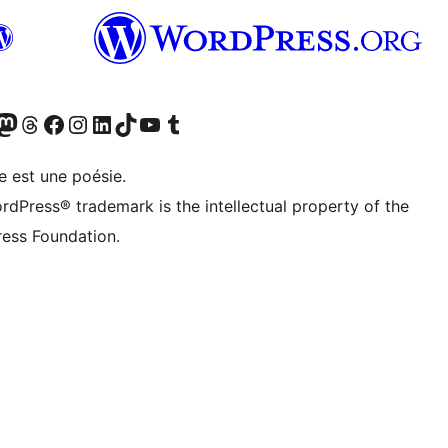
cédemment Twitter)
otre compte Bluesky
isiter notre compte Mastodon
Visiter notre compte Threads
Consulter notre compte Facebook
Consulter notre compte Instagram
Consulter notre compte LinkedIn
Visiter notre compte TokTok
Visiter notre chaîne YouTube
Visiter notre compte Tumblr
e est une poésie.
rdPress® trademark is the intellectual property of the
ess Foundation.