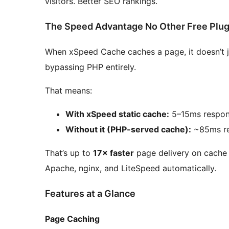
visitors. Better SEO rankings.
The Speed Advantage No Other Free Plug
When xSpeed Cache caches a page, it doesn’t jus
bypassing PHP entirely.
That means:
With xSpeed static cache:
5–15ms respon
Without it (PHP-served cache):
~85ms re
That’s up to
17× faster
page delivery on cache h
Apache, nginx, and LiteSpeed automatically.
Features at a Glance
Page Caching