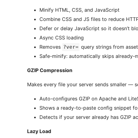
Minify HTML, CSS, and JavaScript
Combine CSS and JS files to reduce HTTP
Defer or delay JavaScript so it doesn’t b
Async CSS loading
Removes
query strings from asse
?ver=
Safe-minify: automatically skips already-mi
GZIP Compression
Makes every file your server sends smaller — 
Auto-configures GZIP on Apache and Lit
Shows a ready-to-paste config snippet for
Detects if your server already has GZIP a
Lazy Load