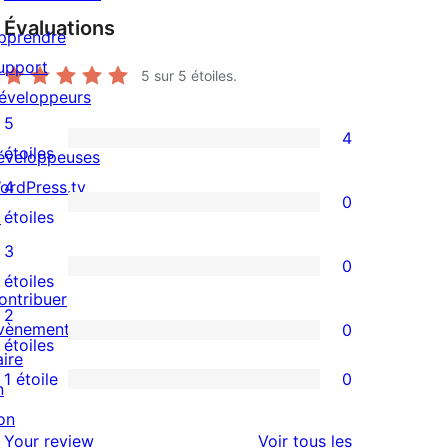
Évaluations
pprendre
upport
5
sur 5 étoiles.
éveloppeurs
5
4
4
étoiles
éveloppeuses
avis
ordPress.tv
4
0
à
0
↗
étoiles
5
avis
3
0
étoiles
à
0
étoiles
ontribuer
4
avis
2
vènements
0
étoile
à
0
étoiles
aire
3
avis
1 étoile
0
n
0
étoile
à
on
avis
2
avis
Your review
Voir tous les