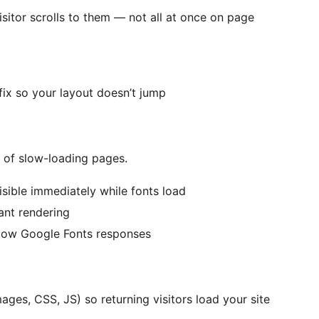
sitor scrolls to them — not all at once on page
ix so your layout doesn’t jump
of slow-loading pages.
isible immediately while fonts load
tant rendering
slow Google Fonts responses
ages, CSS, JS) so returning visitors load your site