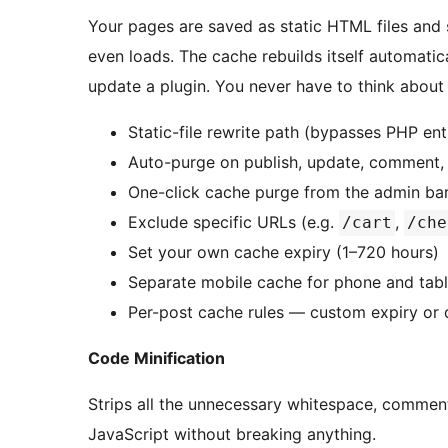
Your pages are saved as static HTML files and 
even loads. The cache rebuilds itself automatic
update a plugin. You never have to think about i
Static-file rewrite path (bypasses PHP e
Auto-purge on publish, update, comment
One-click cache purge from the admin ba
Exclude specific URLs (e.g.
,
/cart
/che
Set your own cache expiry (1–720 hours)
Separate mobile cache for phone and table
Per-post cache rules — custom expiry or d
Code Minification
Strips all the unnecessary whitespace, commen
JavaScript without breaking anything.