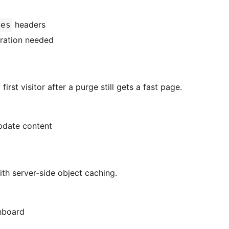
headers
res
ration needed
rst visitor after a purge still gets a fast page.
pdate content
th server-side object caching.
hboard