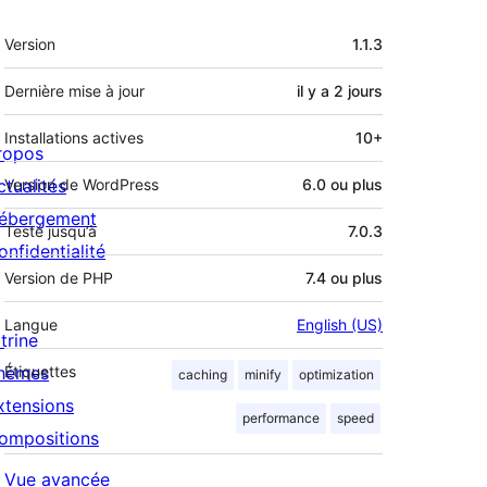
Méta
Version
1.1.3
Dernière mise à jour
il y a
2 jours
Installations actives
10+
ropos
ctualités
Version de WordPress
6.0 ou plus
ébergement
Testé jusqu’à
7.0.3
onfidentialité
Version de PHP
7.4 ou plus
Langue
English (US)
trine
hèmes
Étiquettes
caching
minify
optimization
xtensions
performance
speed
ompositions
Vue avancée