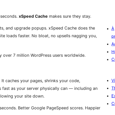
3 seconds.
xSpeed Cache
makes sure they stay.
arts, and upgrade popups. xSpeed Cache does the
À
site loads faster. No bloat, no upsells nagging you,
p
A
H
 over 7 million WordPress users worldwide.
C
Vi
 It caches your pages, shrinks your code,
T
 fast as your server physically can — including an
E
slowing your site down.
C
ot seconds. Better Google PageSpeed scores. Happier