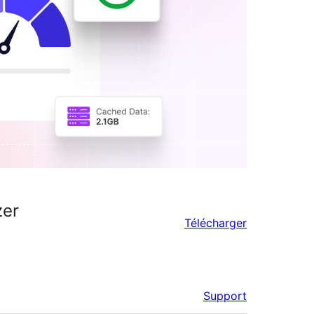
zer
Télécharger
Support