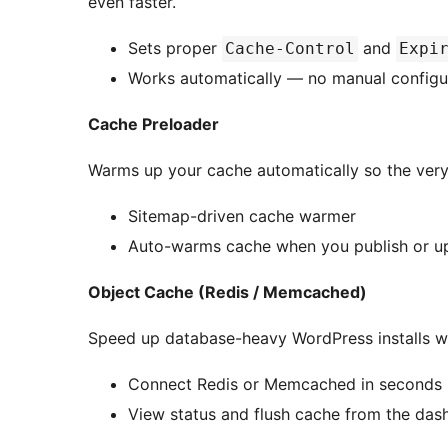
even faster.
Sets proper
and
Cache-Control
Expi
Works automatically — no manual configu
Cache Preloader
Warms up your cache automatically so the very fi
Sitemap-driven cache warmer
Auto-warms cache when you publish or u
Object Cache (Redis / Memcached)
Speed up database-heavy WordPress installs wi
Connect Redis or Memcached in seconds
View status and flush cache from the das