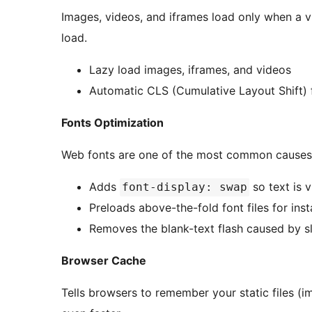
Images, videos, and iframes load only when a vi
load.
Lazy load images, iframes, and videos
Automatic CLS (Cumulative Layout Shift) f
Fonts Optimization
Web fonts are one of the most common causes 
Adds
so text is v
font-display: swap
Preloads above-the-fold font files for ins
Removes the blank-text flash caused by 
Browser Cache
Tells browsers to remember your static files (im