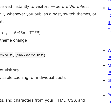
served instantly to visitors — before WordPress
«
ally whenever you publish a post, switch themes, or
F
t.
t
F
ntirely — 5–15ms TTFB)
, theme change
r
W
,
)
ckout
/my-account
M
t visitors
isable caching for individual posts
b
B
ts, and characters from your HTML, CSS, and