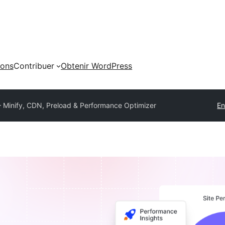
ions
Contribuer
Obtenir WordPress
Minify, CDN, Preload & Performance Optimizer
En