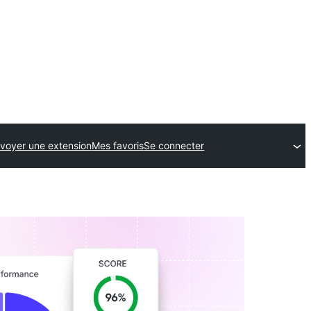
voyer une extension
Mes favoris
Se connecter