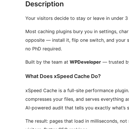
Description
Your visitors decide to stay or leave in under 
Most caching plugins bury you in settings, ch
opposite — install it, flip one switch, and your 
no PhD required.
Built by the team at
WPDeveloper
— trusted by
What Does xSpeed Cache Do?
xSpeed Cache is a full-site performance plugin.
compresses your files, and serves everything as
AI-powered audit that tells you exactly what’s 
The result: pages that load in milliseconds, n