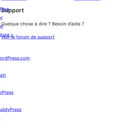
↗
à
étoile
 Five
Support
1
or
étoile
Quelque chose à dire ? Besoin d’aide ?
he
uture »
Voir le forum de support
ordPress.com
↗
att
↗
bPress
↗
uddyPress
↗