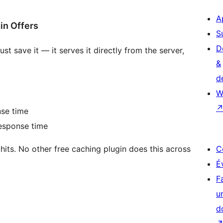
A
in Offers
S
D
t save it — it serves it directly from the server,
&
d
W
se time
sponse time
its. No other free caching plugin does this across
C
É
F
u
d