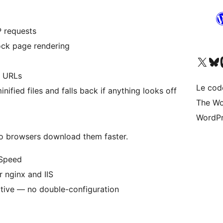
 requests
lock page rendering
Visitez notre compte X (pré
Visiter n
V
t URLs
Le cod
nified files and falls back if anything looks off
The Wo
WordPr
so browsers download them faster.
eSpeed
 nginx and IIS
ctive — no double-configuration