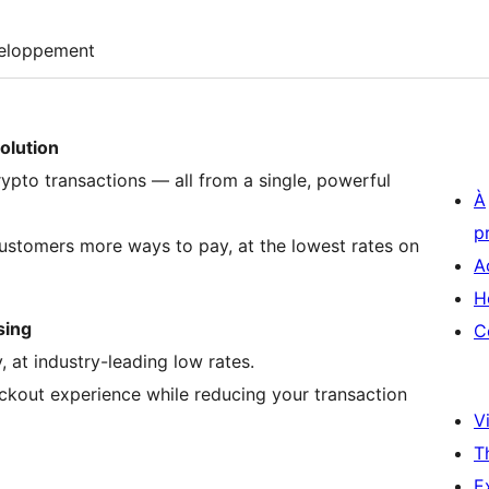
eloppement
olution
ypto transactions — all from a single, powerful
À
p
ustomers more ways to pay, at the lowest rates on
A
H
sing
C
 at industry-leading low rates.
kout experience while reducing your transaction
Vi
T
E