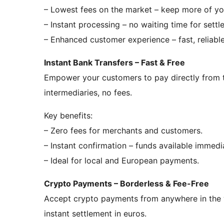
– Lowest fees on the market – keep more of yo
– Instant processing – no waiting time for settl
– Enhanced customer experience – fast, reliable,
Instant Bank Transfers – Fast & Free
Empower your customers to pay directly from t
intermediaries, no fees.
Key benefits:
– Zero fees for merchants and customers.
– Instant confirmation – funds available immedia
– Ideal for local and European payments.
Crypto Payments – Borderless & Fee-Free
Accept crypto payments from anywhere in the w
instant settlement in euros.