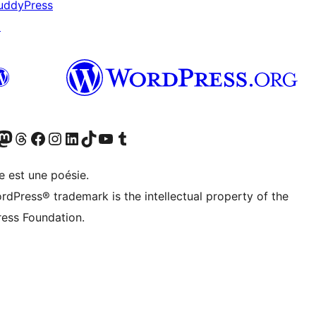
uddyPress
↗
cédemment Twitter)
otre compte Bluesky
isiter notre compte Mastodon
Visiter notre compte Threads
Consulter notre compte Facebook
Consulter notre compte Instagram
Consulter notre compte LinkedIn
Visiter notre compte TokTok
Visiter notre chaîne YouTube
Visiter notre compte Tumblr
e est une poésie.
rdPress® trademark is the intellectual property of the
ess Foundation.