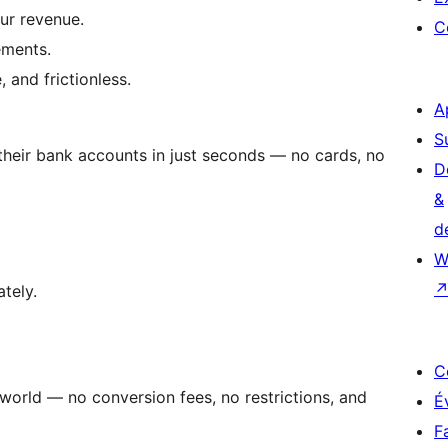
ur revenue.
C
ements.
 and frictionless.
A
S
heir bank accounts in just seconds — no cards, no
D
&
d
W
tely.
C
orld — no conversion fees, no restrictions, and
É
F