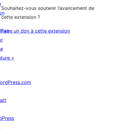
n
Souhaitez-vous soutenir l’avancement de
on
cette extension ?
↗
 Five
Faire un don à cette extension
or
he
uture »
ordPress.com
↗
att
↗
bPress
↗