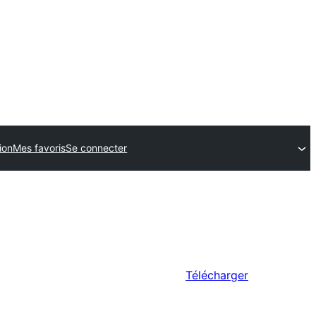
ion
Mes favoris
Se connecter
Télécharger