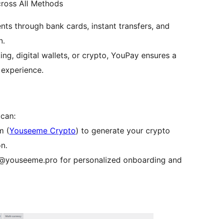
ross All Methods
s through bank cards, instant transfers, and
n.
ng, digital wallets, or crypto, YouPay ensures a
 experience.
 can:
m (
Youseeme Crypto
) to generate your crypto
n.
t@youseeme.pro for personalized onboarding and