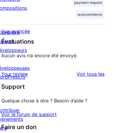
payment request
ompositions
woocommerce
Vue avancée
pprendre
Évaluations
upport
éveloppeurs
Aucun avis n’a encore été envoyé.
éveloppeuses
avis
Your review
Voir tous les
ordPress.tv
↗
Support
Quelque chose à dire ? Besoin d’aide ?
ontribuer
Voir le forum de support
vènements
Faire un don
aire