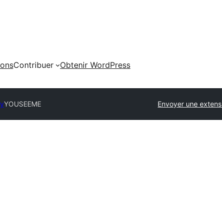
ions
Contribuer
Obtenir WordPress
ry
YOUSEEME
Envoyer une extens