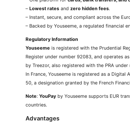
–
Lowest rates
and
zero hidden fees
.
– Instant, secure, and compliant across the E
– Backed by Youseeme, a regulated financial en
Regulatory Information
Youseeme
is registered with the Prudential Re
Register under number 92083, and operates as
by Treezor, also registered with the PRA unde
In France, Youseeme is registered as a Digita
50, a designation granted by the French Financ
Note
:
YouPay
by Youseeme supports EUR trans
countries.
Advantages