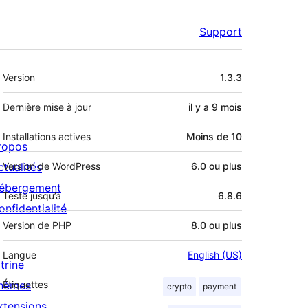
Support
Méta
Version
1.3.3
Dernière mise à jour
il y a
9 mois
Installations actives
Moins de 10
ropos
ctualités
Version de WordPress
6.0 ou plus
ébergement
Testé jusqu’à
6.8.6
onfidentialité
Version de PHP
8.0 ou plus
Langue
English (US)
trine
hèmes
Étiquettes
crypto
payment
xtensions