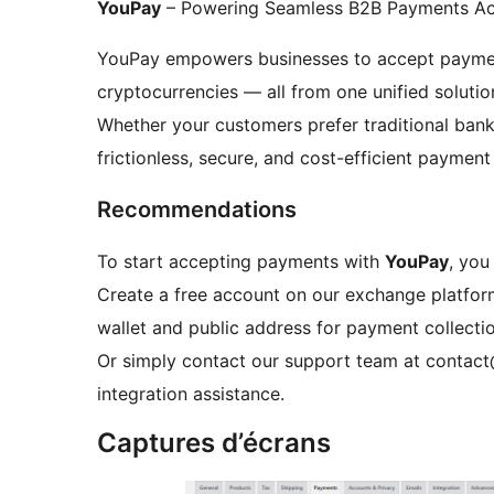
YouPay
– Powering Seamless B2B Payments Ac
YouPay empowers businesses to accept payment
cryptocurrencies — all from one unified solutio
Whether your customers prefer traditional banki
frictionless, secure, and cost-efficient payment
Recommendations
To start accepting payments with
YouPay
, you
Create a free account on our exchange platfor
wallet and public address for payment collectio
Or simply contact our support team at contac
integration assistance.
Captures d’écrans