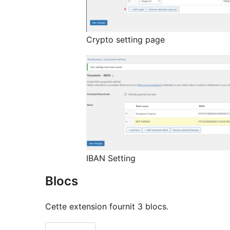
Crypto setting page
IBAN Setting
Blocs
Cette extension fournit 3 blocs.