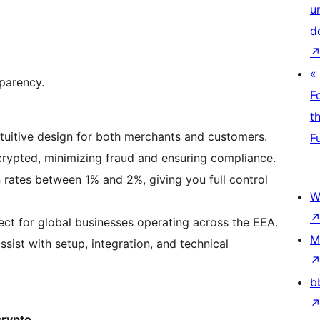
u
d
«
sparency.
F
t
tuitive design for both merchants and customers.
F
crypted, minimizing fraud and ensuring compliance.
rates between 1% and 2%, giving you full control
W
ct for global businesses operating across the EEA.
M
sist with setup, integration, and technical
b
crypto.