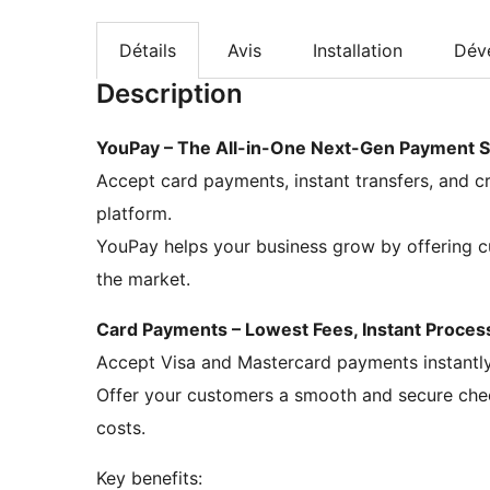
Détails
Avis
Installation
Dév
Description
YouPay – The All-in-One Next-Gen Payment S
Accept card payments, instant transfers, and cr
platform.
YouPay helps your business grow by offering c
the market.
Card Payments – Lowest Fees, Instant Proces
Accept Visa and Mastercard payments instantly,
Offer your customers a smooth and secure chec
costs.
Key benefits: