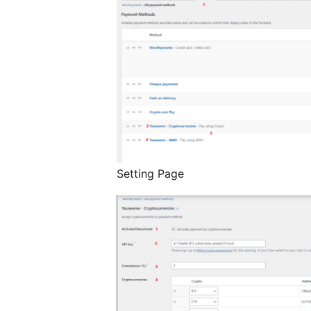
Setting Page