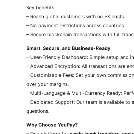
Key benefits:
– Reach global customers with no FX costs.
– No payment restrictions across countries.
– Secure blockchain transactions with full tran
Smart, Secure, and Business-Ready
– User-Friendly Dashboard: Simple setup and in
– Advanced Encryption: All transactions are en
– Customizable Fees: Set your own commission 
over your margins.
– Multi-Language & Multi-Currency Ready: Perfe
– Dedicated Support: Our team is available to as
questions.
Why Choose YouPay?
– One platform for
cards, bank transfers, and 