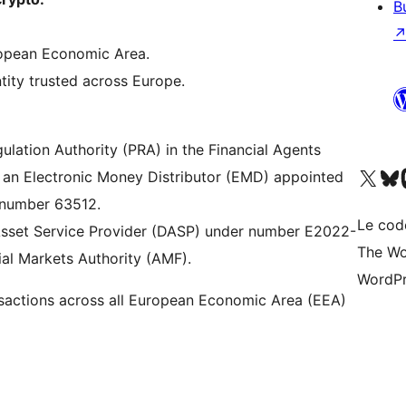
B
uropean Economic Area.
tity trusted across Europe.
gulation Authority (PRA) in the Financial Agents
Visitez notre compte X (pré
Visiter n
V
 an Electronic Money Distributor (EMD) appointed
r number 63512.
Le cod
l Asset Service Provider (DASP) under number E2022-
The Wo
ial Markets Authority (AMF).
WordPr
actions across all European Economic Area (EEA)