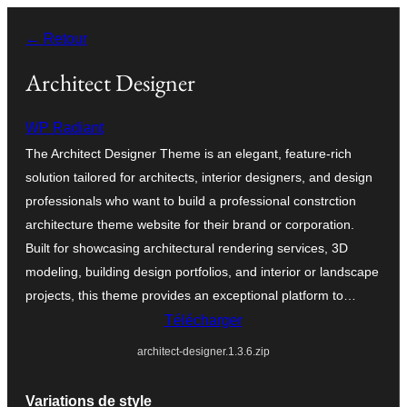
Aller
← Retour
au
contenu
Architect Designer
WP Radiant
The Architect Designer Theme is an elegant, feature-rich
solution tailored for architects, interior designers, and design
professionals who want to build a professional constrction
architecture theme website for their brand or corporation.
Built for showcasing architectural rendering services, 3D
modeling, building design portfolios, and interior or landscape
projects, this theme provides an exceptional platform to…
Télécharger
architect-designer.1.3.6.zip
Variations de style