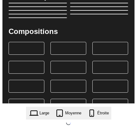
Compositions
Large
Moyenne
Étroite