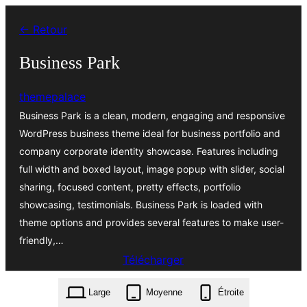
Aller
← Retour
au
contenu
Business Park
themepalace
Business Park is a clean, modern, engaging and responsive
WordPress business theme ideal for business portfolio and
company corporate identity showcase. Features including
full width and boxed layout, image popup with slider, social
sharing, focused content, pretty effects, portfolio
showcasing, testimonials. Business Park is loaded with
theme options and provides several features to make user-
friendly,…
Télécharger
business-park.1.3.0.zip
Large
Moyenne
Étroite