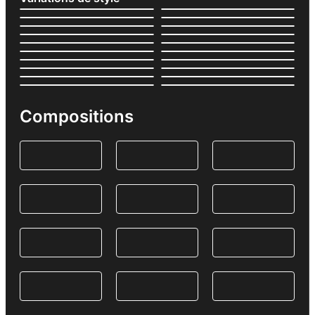
Compositions