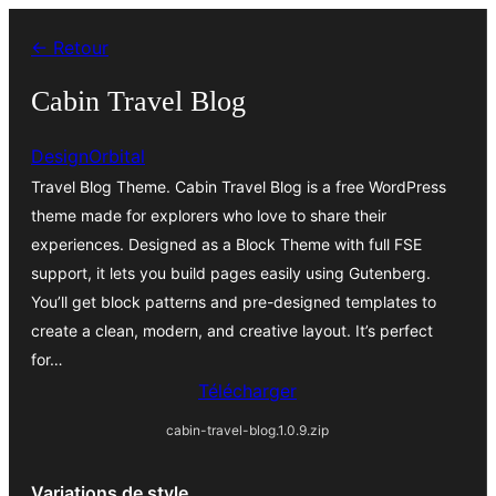
Aller
← Retour
au
contenu
Cabin Travel Blog
DesignOrbital
Travel Blog Theme. Cabin Travel Blog is a free WordPress
theme made for explorers who love to share their
experiences. Designed as a Block Theme with full FSE
support, it lets you build pages easily using Gutenberg.
You’ll get block patterns and pre-designed templates to
create a clean, modern, and creative layout. It’s perfect
for…
Télécharger
cabin-travel-blog.1.0.9.zip
Variations de style