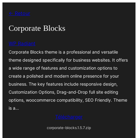
Aller
← Retour
au
contenu
Corporate Blocks
WP Radiant
Corporate Blocks theme is a professional and versatile
theme designed specifically for business websites. It offers
a wide range of features and customization options to
create a polished and modern online presence for your
business. The key features include responsive design,
Customization Options, Drag-and-Drop full site editing
options, woocommerce compatibility, SEO Friendly. Theme
is a…
Télécharger
corporate-blocks.1.5.7.zip