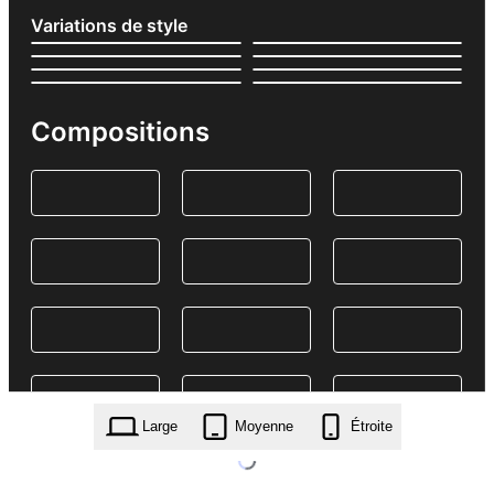
Variations de style
Compositions
Large
Moyenne
Étroite