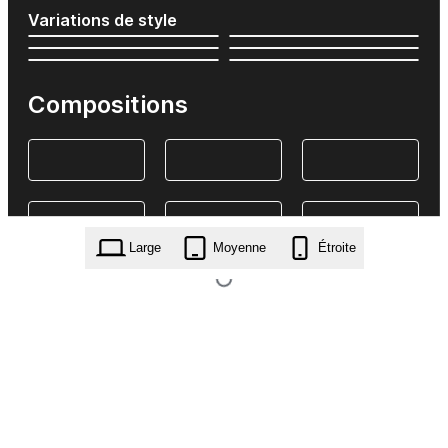
Variations de style
Compositions
Large
Moyenne
Étroite