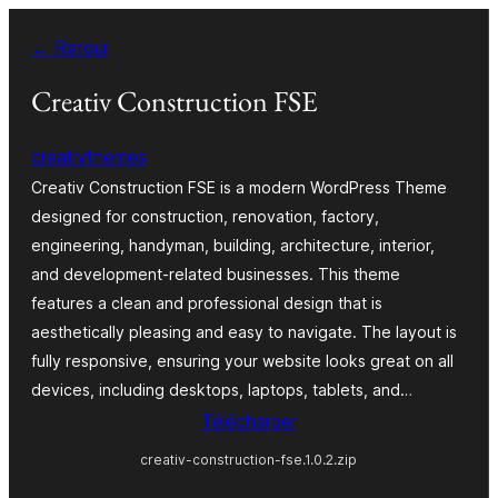
Aller
← Retour
au
contenu
Creativ Construction FSE
creativthemes
Creativ Construction FSE is a modern WordPress Theme
designed for construction, renovation, factory,
engineering, handyman, building, architecture, interior,
and development-related businesses. This theme
features a clean and professional design that is
aesthetically pleasing and easy to navigate. The layout is
fully responsive, ensuring your website looks great on all
devices, including desktops, laptops, tablets, and…
Télécharger
creativ-construction-fse.1.0.2.zip