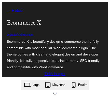
Aller
← Retour
au
contenu
Ecommerce X
wpcodethemes
Ecommerce X is beautifully design e-commerce theme fully
compatible with most popular WooCommerce plugin. The
theme comes with clean and elegant design and developer
friendly. It is fully responsive, translation ready, SEO friendly
and compatible with WooCommerce.
Télécharger
ecommerce-x.1.1.1.zip
Large
Moyenne
Étroite