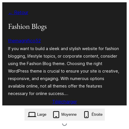
Aller
← Retour
au
contenu
Fashion Blogs
themagnifico52
If you want to build a sleek and stylish website for fashion
blogging, lifestyle topics, or corporate content, consider
using the Fashion Blog theme. Choosing the right
WordPress theme is crucial to ensure your site is creative,
responsive, and engaging. With numerous options
available online, not all themes offer the features
necessary for online success.…
Télécharger
fashion-blogs.0.6.1.zip
Large
Moyenne
Étroite