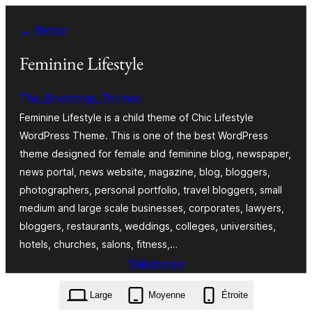
Aller
← Retour
au
contenu
Feminine Lifestyle
The_Bootstrap_Themes
Feminine Lifestyle is a child theme of Chic Lifestyle
WordPress Theme. This is one of the best WordPress
theme designed for female and feminine blog, newspaper,
news portal, news website, magazine, blog, bloggers,
photographers, personal portfolio, travel bloggers, small
medium and large scale businesses, corporates, lawyers,
bloggers, restaurants, weddings, colleges, universities,
hotels, churches, salons, fitness,…
Télécharger
feminine-lifestyle.1.0.2.zip
Large
Moyenne
Étroite