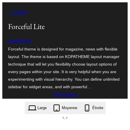
Aller
← Retour
au
contenu
Forceful Lite
kopatheme
Forceful theme is designed for magazine, news with flexible
layout. The theme is based on KOPATHEME layout manager
technique that will let you flexibility choose layout options of
every pages within your site. It is very helpful when you are
experimenting with visual hierarchy. You can define unlimited
sidebar for widget areas, and with powerful…
Télécharger
forceful-lite.2.0.0.zip
Large
Moyenne
Étroite