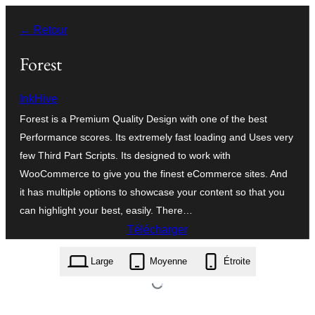
Aller
← Retour
au
contenu
Forest
InkHive
Forest is a Premium Quality Design with one of the best
Performance scores. Its extremely fast loading and Uses very
few Third Part Scripts. Its designed to work with
WooCommerce to give you the finest eCommerce sites. And
it has multiple options to showcase your content so that you
can highlight your best, easily. There…
Télécharger
forest.1.0.7.zip
Large
Moyenne
Étroite