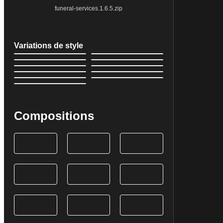
funeral-services.1.6.5.zip
Variations de style
Compositions