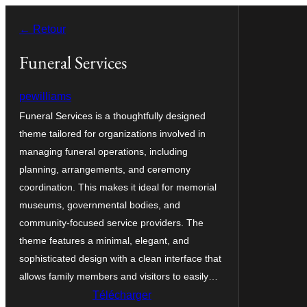
Aller
← Retour
au
contenu
Funeral Services
pewilliams
Funeral Services is a thoughtfully designed
theme tailored for organizations involved in
managing funeral operations, including
planning, arrangements, and ceremony
coordination. This makes it ideal for memorial
museums, governmental bodies, and
community-focused service providers. The
theme features a minimal, elegant, and
sophisticated design with a clean interface that
allows family members and visitors to easily…
Télécharger