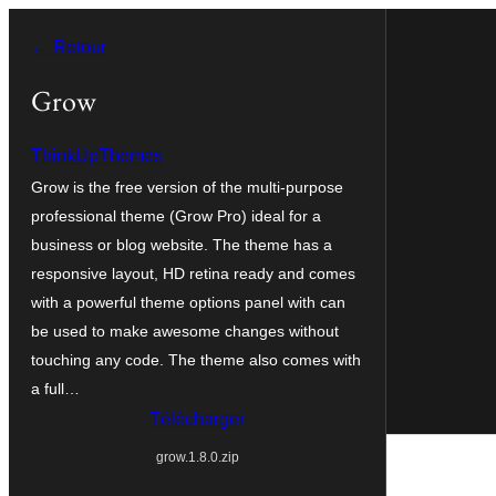
Aller
← Retour
au
contenu
Grow
ThinkUpThemes
Grow is the free version of the multi-purpose
professional theme (Grow Pro) ideal for a
business or blog website. The theme has a
responsive layout, HD retina ready and comes
with a powerful theme options panel with can
be used to make awesome changes without
touching any code. The theme also comes with
a full…
Télécharger
grow.1.8.0.zip