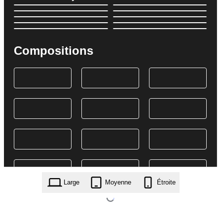
Compositions
Large
Moyenne
Étroite