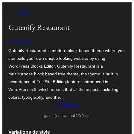
Aller
← Retour
au
contenu
Gutenify Restaurant
CodeYatri
Gutenify Restaurant is modern block-based theme where you
can build your own unique looking website by using
WordPress Blocks Editor. Gutenify Restaurant is a
multipurpose block based free theme, the theme is built in
accordance of Full Site Editing features introduced in
WordPress 5.9, which means that all the aspects including
colors, typography, and the…
Télécharger
gutenify-restaurant.2.0.0.zip
Variations de style