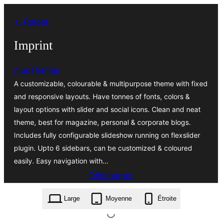
Aller
← Retour
au
contenu
Imprint
mudThemes
A customizable, colourable & multipurpose theme with fixed
and responsive layouts. Have tonnes of fonts, colors &
layout options with slider and social icons. Clean and neat
theme, best for magazine, personal & corporate blogs.
Includes fully configurable slideshow running on flexslider
plugin. Upto 6 sidebars, can be customized & coloured
easily. Easy navigation with…
Télécharger
imprint.1.2.9.zip
Large
Moyenne
Étroite