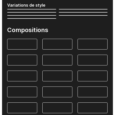
Variations de style
Compositions