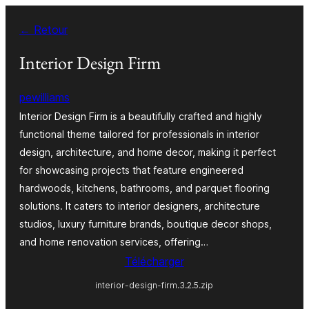
Aller
← Retour
au
contenu
Interior Design Firm
pewilliams
Interior Design Firm is a beautifully crafted and highly
functional theme tailored for professionals in interior
design, architecture, and home decor, making it perfect
for showcasing projects that feature engineered
hardwoods, kitchens, bathrooms, and parquet flooring
solutions. It caters to interior designers, architecture
studios, luxury furniture brands, boutique decor shops,
and home renovation services, offering…
Télécharger
interior-design-firm.3.2.5.zip