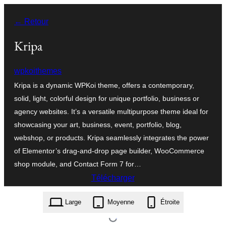
Aller
← Retour
au
contenu
Kripa
wpkoithemes
Kripa is a dynamic WPKoi theme, offers a contemporary,
solid, light, colorful design for unique portfolio, business or
agency websites. It’s a versatile multipurpose theme ideal for
showcasing your art, business, event, portfolio, blog,
webshop, or products. Kripa seamlessly integrates the power
of Elementor’s drag-and-drop page builder, WooCommerce
shop module, and Contact Form 7 for…
Télécharger
kripa.1.0.0.zip
Large
Moyenne
Étroite