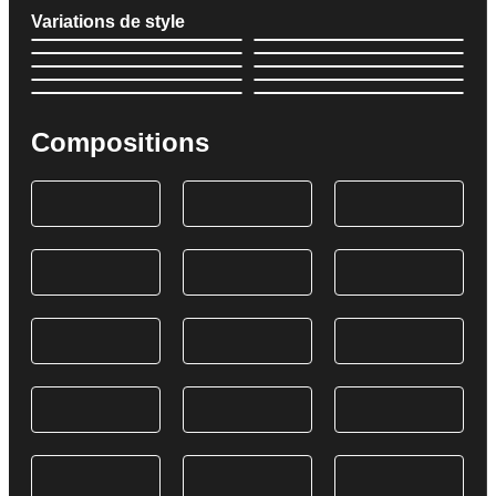
Variations de style
Compositions