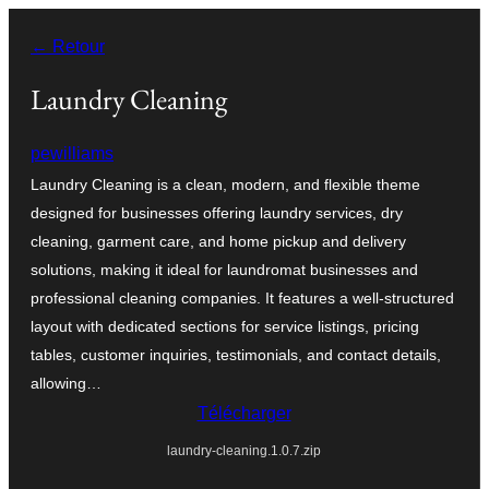
Aller
← Retour
au
contenu
Laundry Cleaning
pewilliams
Laundry Cleaning is a clean, modern, and flexible theme
designed for businesses offering laundry services, dry
cleaning, garment care, and home pickup and delivery
solutions, making it ideal for laundromat businesses and
professional cleaning companies. It features a well-structured
layout with dedicated sections for service listings, pricing
tables, customer inquiries, testimonials, and contact details,
allowing…
Télécharger
laundry-cleaning.1.0.7.zip