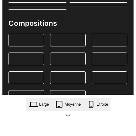
Compositions
Large
Moyenne
Étroite