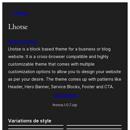
Aller
← Retour
au
contenu
Lhotse
NepoThemes
Lhotse is a block based theme for a business or blog
website. It is a cross-browser compatible and highly
customizable theme that comes with multiple
customization options to allow you to design your website
as per your desire. The theme comes up with patterns like
Header, Hero Banner, Service Blocks, Footer and CTA.
Télécharger
lhotse.1.0.7.zip
Variations de style