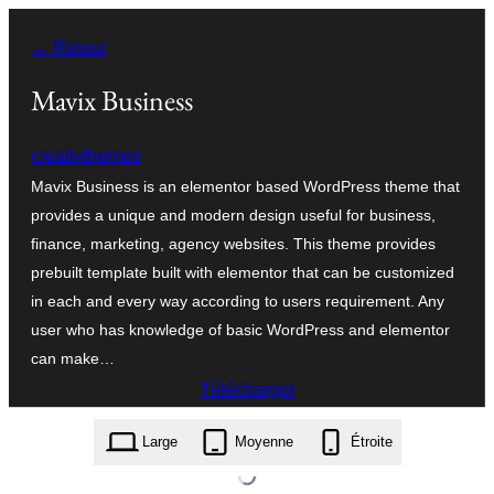
Aller
← Retour
au
contenu
Mavix Business
creativthemes
Mavix Business is an elementor based WordPress theme that
provides a unique and modern design useful for business,
finance, marketing, agency websites. This theme provides
prebuilt template built with elementor that can be customized
in each and every way according to users requirement. Any
user who has knowledge of basic WordPress and elementor
can make…
Télécharger
mavix-business.1.4.zip
Large
Moyenne
Étroite