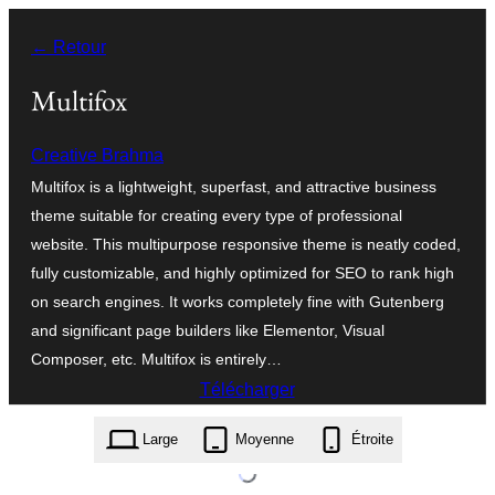
Aller
← Retour
au
contenu
Multifox
Creative Brahma
Multifox is a lightweight, superfast, and attractive business
theme suitable for creating every type of professional
website. This multipurpose responsive theme is neatly coded,
fully customizable, and highly optimized for SEO to rank high
on search engines. It works completely fine with Gutenberg
and significant page builders like Elementor, Visual
Composer, etc. Multifox is entirely…
Télécharger
multifox.1.3.7.zip
Large
Moyenne
Étroite