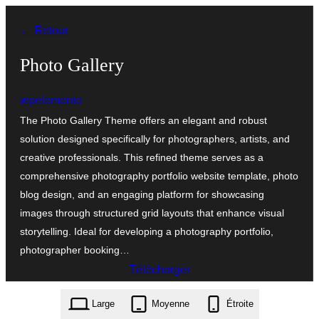
Aller
← Retour
au
contenu
Photo Gallery
wpelemento
The Photo Gallery Theme offers an elegant and robust
solution designed specifically for photographers, artists, and
creative professionals. This refined theme serves as a
comprehensive photography portfolio website template, photo
blog design, and an engaging platform for showcasing
images through structured grid layouts that enhance visual
storytelling. Ideal for developing a photography portfolio,
photographer booking…
Télécharger
photo-gallery.0.2.9.zip
Large
Moyenne
Étroite