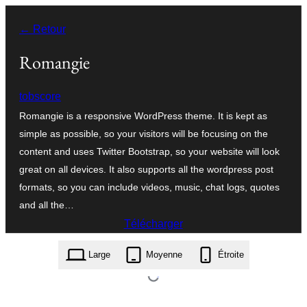
Aller
← Retour
au
contenu
Romangie
tobscore
Romangie is a responsive WordPress theme. It is kept as
simple as possible, so your visitors will be focusing on the
content and uses Twitter Bootstrap, so your website will look
great on all devices. It also supports all the wordpress post
formats, so you can include videos, music, chat logs, quotes
and all the…
Télécharger
romangie.1.1.1.zip
Large
Moyenne
Étroite