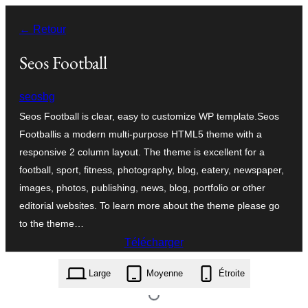
Aller
← Retour
au
contenu
Seos Football
seosbg
Seos Football is clear, easy to customize WP template.Seos
Footballis a modern multi-purpose HTML5 theme with a
responsive 2 column layout. The theme is excellent for a
football, sport, fitness, photography, blog, eatery, newspaper,
images, photos, publishing, news, blog, portfolio or other
editorial websites. To learn more about the theme please go
to the theme…
Télécharger
seos-football.1.2.2.zip
Large
Moyenne
Étroite