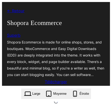
Aller
← Retour
au
contenu
Shopora Ecommerce
Superb
Shopora Ecommerce is made for online shops, stores, and
boutiques. WooCommerce and Easy Digital Downloads
(EDD) are deeply integrated into the theme. It works with
every block, widget, and page builder available. There’s a
beautiful and minimal blog, so if you’re a writer as well, then
you can start blogging easily. You can sell software…
Télécharger
shopora-ecommerce.1.1.zip
Large
Moyenne
Étroite