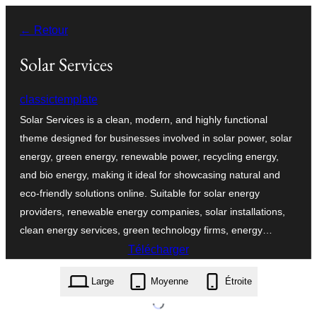
Aller
← Retour
au
contenu
Solar Services
classictemplate
Solar Services is a clean, modern, and highly functional
theme designed for businesses involved in solar power, solar
energy, green energy, renewable power, recycling energy,
and bio energy, making it ideal for showcasing natural and
eco-friendly solutions online. Suitable for solar energy
providers, renewable energy companies, solar installations,
clean energy services, green technology firms, energy…
Télécharger
solar-services.2.5.9.zip
Large
Moyenne
Étroite