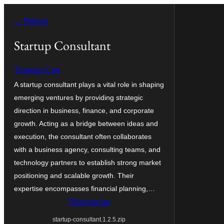
Aller
← Retour
au
contenu
Startup Consultant
Themes Cart
A startup consultant plays a vital role in shaping
emerging ventures by providing strategic
direction in business, finance, and corporate
growth. Acting as a bridge between ideas and
execution, the consultant often collaborates
with a business agency, consulting teams, and
technology partners to establish strong market
positioning and scalable growth. Their
expertise encompasses financial planning,…
Télécharger
startup-consultant.1.2.5.zip