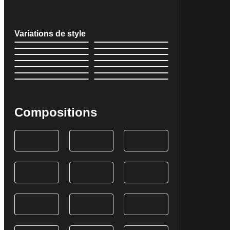
Variations de style
Compositions