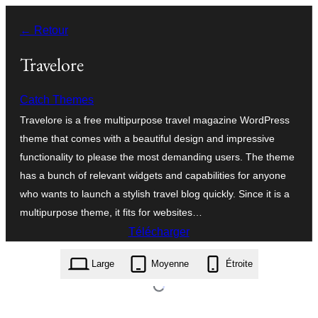
Aller
← Retour
au
contenu
Travelore
Catch Themes
Travelore is a free multipurpose travel magazine WordPress
theme that comes with a beautiful design and impressive
functionality to please the most demanding users. The theme
has a bunch of relevant widgets and capabilities for anyone
who wants to launch a stylish travel blog quickly. Since it is a
multipurpose theme, it fits for websites…
Télécharger
travelore.1.2.6.zip
Large
Moyenne
Étroite