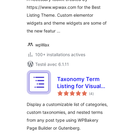
https://www.wpwax.com for the Best
Listing Theme. Custom elementor
widgets and theme widgets are some of
the new featur …
wpWax
100+ installations actives
Testé avec 6.1.11
Taxonomy Term
Listing for Visual
notes
Composer
(4
)
en
tout
Display a customizable list of categories,
custom taxonomies, and nested terms
from any post type using WPBakery
Page Builder or Gutenberg.