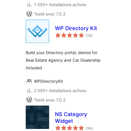
7 000+ installations actives
Testé avec 7.0.3
WP Directory Kit
notes
(35
)
en
tout
Build your Directory portal, demos for
Real Estate Agency and Car Dealership
included
WPDirectoryKit
2 000+ installations actives
Testé avec 7.0.3
NS Category
Widget
notes
(34
)
en