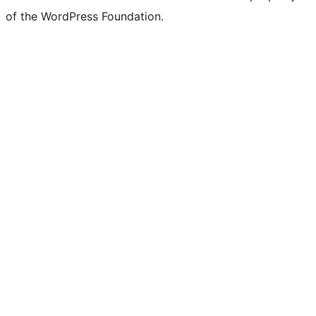
of the WordPress Foundation.