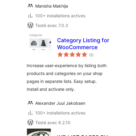
Manisha Makhija
100+ installations actives
Testé avec 7.0.3
Category Listing for
WooCommerce
notes
(2
)
en
tout
Increase user-experience by listing both
products and categories on your shop
pages in separate lists. Easy setup.
Install and activate only.
Alexander Juul Jakobsen
100+ installations actives
Testé avec 6.2.10