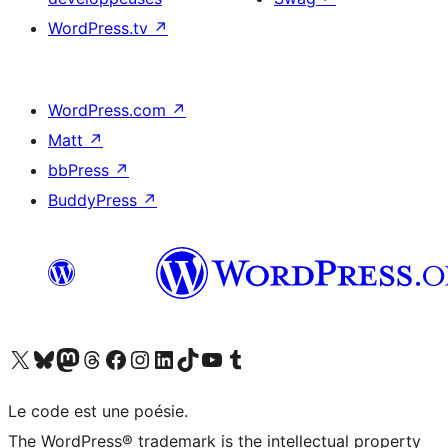
WordPress.tv
↗
WordPress.com
↗
Matt
↗
bbPress
↗
BuddyPress
↗
Visitez notre compte X (précédemment Twitter)
Visiter notre compte Bluesky
Visiter notre compte Mastodon
Visiter notre compte Threads
Consulter notre compte Facebook
Consulter notre compte Instagram
Consulter notre compte LinkedIn
Visiter notre compte TokTok
Visiter notre chaîne YouTube
Visiter notre compte Tumblr
Le code est une poésie.
The WordPress® trademark is the intellectual property