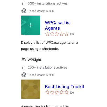
300+ installations actives
Testé avec 6.9.6
WPCasa List
Agents
notes
(0
)
en
tout
Display a list of WPCasa agents on a
page using a shortcode.
WPSight
200+ installations actives
Testé avec 6.9.6
Best Listing Toolkit
notes
(0
)
en
tout
A necessary toolkit created by