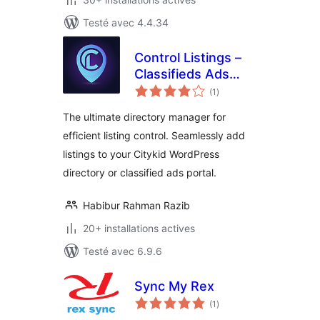
Testé avec 4.4.34
Control Listings –
Classifieds Ads
notes
Directory Portal
(1
)
en
tout
Manager
The ultimate directory manager for
efficient listing control. Seamlessly add
listings to your Citykid WordPress
directory or classified ads portal.
Habibur Rahman Razib
20+ installations actives
Testé avec 6.9.6
Sync My Rex
notes
(1
)
en
tout