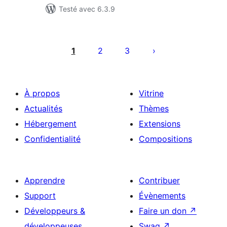
Testé avec 6.3.9
Pagination
des
1
2
3
publications
À propos
Vitrine
Actualités
Thèmes
Hébergement
Extensions
Confidentialité
Compositions
Apprendre
Contribuer
Support
Évènements
Développeurs &
Faire un don
↗
développeuses
Swag
↗