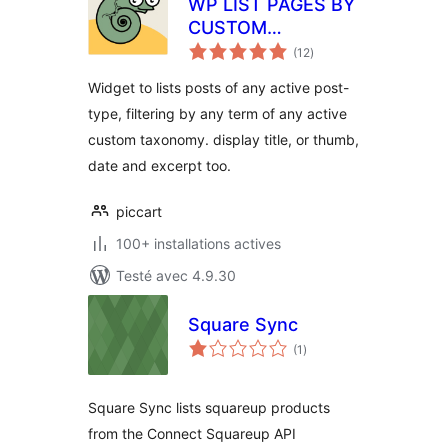
WP LIST PAGES BY
CUSTOM
notes
TAXONOMY
(12
)
en
tout
Widget to lists posts of any active post-
type, filtering by any term of any active
custom taxonomy. display title, or thumb,
date and excerpt too.
piccart
100+ installations actives
Testé avec 4.9.30
Square Sync
notes
(1
)
en
tout
Square Sync lists squareup products
from the Connect Squareup API