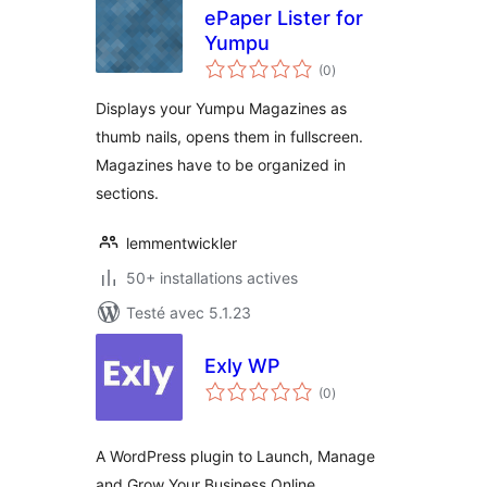
ePaper Lister for
Yumpu
notes
(0
)
en
tout
Displays your Yumpu Magazines as
thumb nails, opens them in fullscreen.
Magazines have to be organized in
sections.
lemmentwickler
50+ installations actives
Testé avec 5.1.23
Exly WP
notes
(0
)
en
tout
A WordPress plugin to Launch, Manage
and Grow Your Business Online