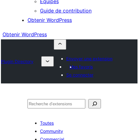
Équipes
Guide de contribution
Obtenir WordPress
Obtenir WordPress
Envoyer une extension
Plugin Directory
Mes favoris
Se connecter
Rechercher
Toutes
Community
Commercial