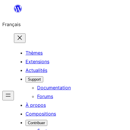
Aller
au
Français
contenu
Thèmes
Extensions
Actualités
Support
Documentation
Forums
À propos
Compositions
Contribuer