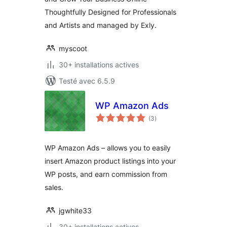
Thoughtfully Designed for Professionals
and Artists and managed by Exly.
myscoot
30+ installations actives
Testé avec 6.5.9
WP Amazon Ads
notes
(3
)
en
tout
WP Amazon Ads – allows you to easily
insert Amazon product listings into your
WP posts, and earn commission from
sales.
jgwhite33
30+ installations actives