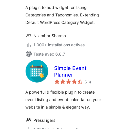
tout
A plugin to add widget for listing
Categories and Taxonomies. Extending
Default WordPress Category Widget.
Nilambar Sharma
1 000+ installations actives
Testé avec 6.8.7
Simple Event
Planner
notes
(23
)
en
tout
A powerful & flexible plugin to create
event listing and event calendar on your
website in a simple & elegant way.
PressTigers