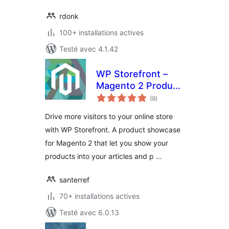
rdonk
100+ installations actives
Testé avec 4.1.42
WP Storefront –
Magento 2 Product
notes
Showcase
(9
)
en
tout
Drive more visitors to your online store
with WP Storefront. A product showcase
for Magento 2 that let you show your
products into your articles and p …
santerref
70+ installations actives
Testé avec 6.0.13