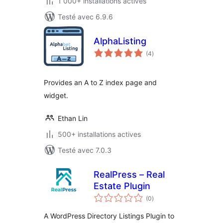
1 000+ installations actives
Testé avec 6.9.6
AlphaListing
notes
(4
)
en
tout
Provides an A to Z index page and
widget.
Ethan Lin
500+ installations actives
Testé avec 7.0.3
RealPress – Real
Estate Plugin
notes
(0
)
en
tout
A WordPress Directory Listings Plugin to