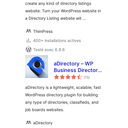
create any kind of directory listings
website. Turn your WordPress website in
a Directory Listing website wit …
ThimPress
400+ installations actives
Testé avec 6.9.6
aDirectory – WP
Business Directory
notes
Plugin and
(15
)
en
tout
Classified Ads
aDirectory is a lightweight, scalable, fast
Listings Directory
WordPress directory plugin for building
any type of directories, classifieds, and
job boards websites.
aDirectory