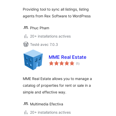
Providing tool to sync all listings, listing
agents from Rex Software to WordPress
Phuc Pham
20+ installations actives
Testé avec 7.0.3
MME Real Estate
notes
(1
)
en
tout
MME Real Estate allows you to manage a
catalog of properties for rent or sale in a
simple and effective way.
Multimedia Efectiva
20+ installations actives