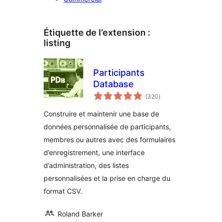
Étiquette de l’extension :
listing
Participants
Database
notes
(320
)
en
tout
Construire et maintenir une base de
données personnalisée de participants,
membres ou autres avec des formulaires
d’enregistrement, une interface
d’administration, des listes
personnalisées et la prise en charge du
format CSV.
Roland Barker