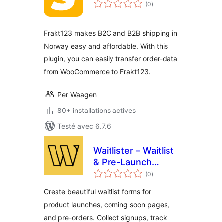
notes
(0
)
en
tout
Frakt123 makes B2C and B2B shipping in
Norway easy and affordable. With this
plugin, you can easily transfer order-data
from WooCommerce to Frakt123.
Per Waagen
80+ installations actives
Testé avec 6.7.6
Waitlister – Waitlist
& Pre-Launch
notes
Forms
(0
)
en
tout
Create beautiful waitlist forms for
product launches, coming soon pages,
and pre-orders. Collect signups, track