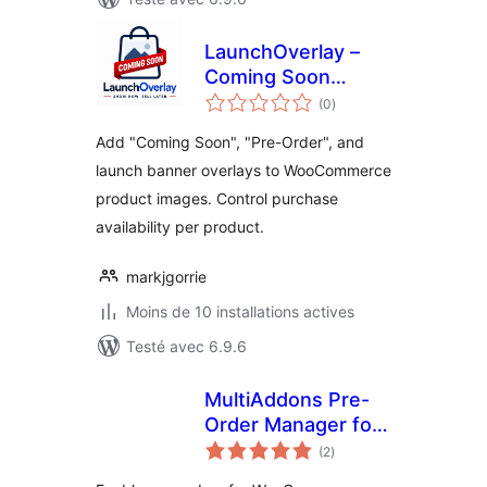
LaunchOverlay –
Coming Soon
notes
Banner for
(0
)
en
tout
Products
Add "Coming Soon", "Pre-Order", and
launch banner overlays to WooCommerce
product images. Control purchase
availability per product.
markjgorrie
Moins de 10 installations actives
Testé avec 6.9.6
MultiAddons Pre-
Order Manager for
notes
WooCommerce
(2
)
en
tout