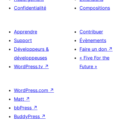
Confidentialité
Compositions
Apprendre
Contribuer
Support
Évènements
Développeurs &
Faire un don
↗
développeuses
« Five For the
WordPress.tv
↗
Future »
WordPress.com
↗
Matt
↗
bbPress
↗
BuddyPress
↗