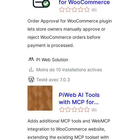
for WooCommerce
notes
(0
)
en
tout
Order Approval for WooCommerce plugin
lets store owners manually approve or
reject WooCommerce orders before
payment is processed.
PI Web Solution
Moins de 10 installations actives
Testé avec 7.0.3
PiWeb AI Tools
with MCP for
notes
WooCommerce
(0
)
en
tout
Adds additional MCP tools and WebMCP
integration to WooCommerce website,
extending the existing MCP toolset with