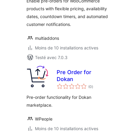
Enable pre-orders for WooCommerce
products with flexible pricing, availability
dates, countdown timers, and automated
customer notifications.
multiaddons
Moins de 10 installations actives
Testé avec 7.0.3
Pre Order for
Dokan
notes
(0
)
en
tout
Pre-order functionality for Dokan
marketplace.
WPeople
Moins de 10 installations actives