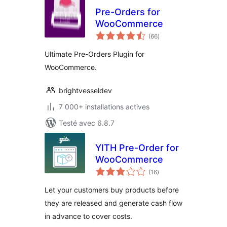
Pre-Orders for
WooCommerce
notes
(66
)
en
tout
Ultimate Pre-Orders Plugin for
WooCommerce.
brightvesseldev
7 000+ installations actives
Testé avec 6.8.7
YITH Pre-Order for
WooCommerce
notes
(16
)
en
tout
Let your customers buy products before
they are released and generate cash flow
in advance to cover costs.