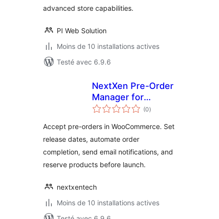
advanced store capabilities.
PI Web Solution
Moins de 10 installations actives
Testé avec 6.9.6
NextXen Pre-Order
Manager for
notes
WooCommerce
(0
)
en
tout
Accept pre-orders in WooCommerce. Set
release dates, automate order
completion, send email notifications, and
reserve products before launch.
nextxentech
Moins de 10 installations actives
Testé avec 6.9.6