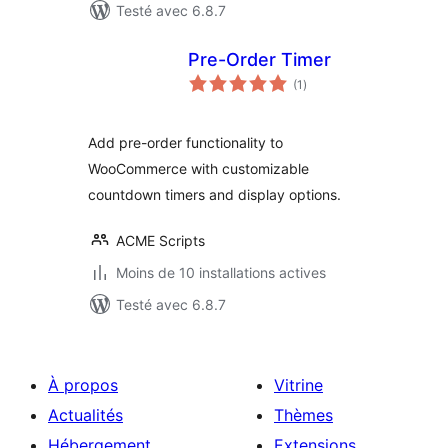
Testé avec 6.8.7
Pre-Order Timer
notes
(1
)
en
tout
Add pre-order functionality to
WooCommerce with customizable
countdown timers and display options.
ACME Scripts
Moins de 10 installations actives
Testé avec 6.8.7
À propos
Vitrine
Actualités
Thèmes
Hébergement
Extensions