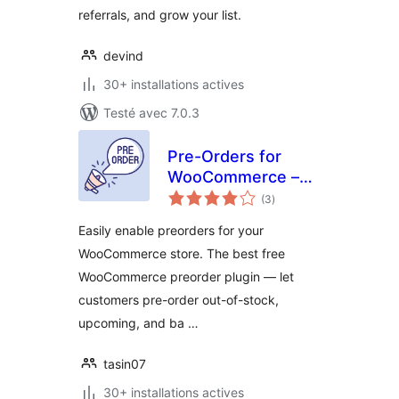
referrals, and grow your list.
devind
30+ installations actives
Testé avec 7.0.3
Pre-Orders for
WooCommerce –
notes
PreCart
(3
)
en
tout
Easily enable preorders for your
WooCommerce store. The best free
WooCommerce preorder plugin — let
customers pre-order out-of-stock,
upcoming, and ba …
tasin07
30+ installations actives