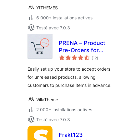
YITHEMES
6 000+ installations actives
Testé avec 7.0.3
PRENA – Product
Pre-Orders for
notes
WooCommerce
(12
)
en
tout
Easily set up your store to accept orders
for unreleased products, allowing
customers to purchase items in advance.
VillaTheme
2 000+ installations actives
Testé avec 7.0.3
Frakt123