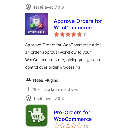
Testé avec 7.0.3
Approve Orders for
WooCommerce
notes
(1
)
en
tout
Approve Orders for WooCommerce adds
an order approval workflow to your
WooCommerce store, giving you greater
control over order processing.
NeeB Plugins
10+ installations actives
Testé avec 7.0.3
Pre-Orders for
WooCommerce
notes
(0
)
en