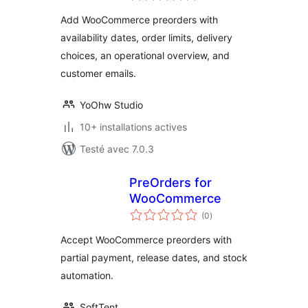
tout
Add WooCommerce preorders with
availability dates, order limits, delivery
choices, an operational overview, and
customer emails.
YoOhw Studio
10+ installations actives
Testé avec 7.0.3
PreOrders for
WooCommerce
notes
(0
)
en
tout
Accept WooCommerce preorders with
partial payment, release dates, and stock
automation.
SoftTent