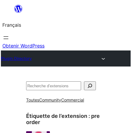
Aller
au
Français
contenu
Obtenir WordPress
Plugin Directory
Rechercher
Toutes
Community
Commercial
Étiquette de l’extension :
pre
order