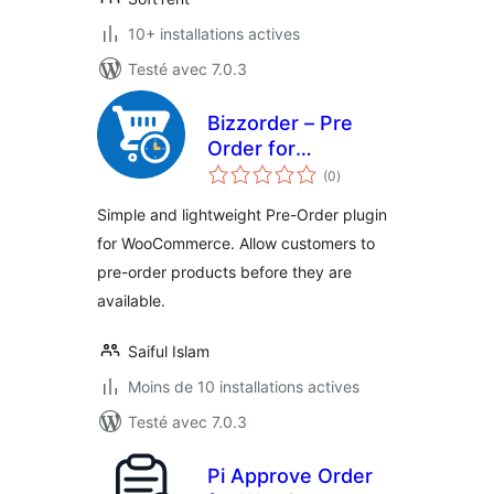
10+ installations actives
Testé avec 7.0.3
Bizzorder – Pre
Order for
notes
WooCommerce
(0
)
en
tout
Simple and lightweight Pre-Order plugin
for WooCommerce. Allow customers to
pre-order products before they are
available.
Saiful Islam
Moins de 10 installations actives
Testé avec 7.0.3
Pi Approve Order