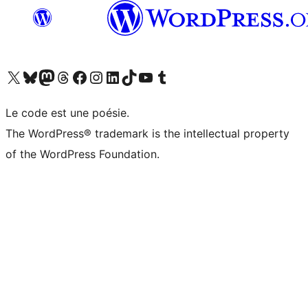
Visitez notre compte X (précédemment Twitter)
Visiter notre compte Bluesky
Visiter notre compte Mastodon
Visiter notre compte Threads
Consulter notre compte Facebook
Consulter notre compte Instagram
Consulter notre compte LinkedIn
Visiter notre compte TokTok
Visiter notre chaîne YouTube
Visiter notre compte Tumblr
Le code est une poésie.
The WordPress® trademark is the intellectual property
of the WordPress Foundation.