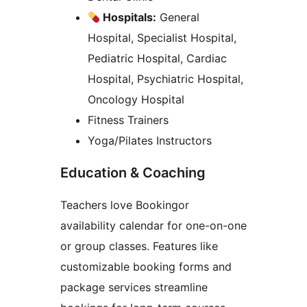
Hospitals:
General
Hospital, Specialist Hospital,
Pediatric Hospital, Cardiac
Hospital, Psychiatric Hospital,
Oncology Hospital
Fitness Trainers
Yoga/Pilates Instructors
Education & Coaching
Teachers love Bookingor
availability calendar for one-on-one
or group classes. Features like
customizable booking forms and
package services streamline