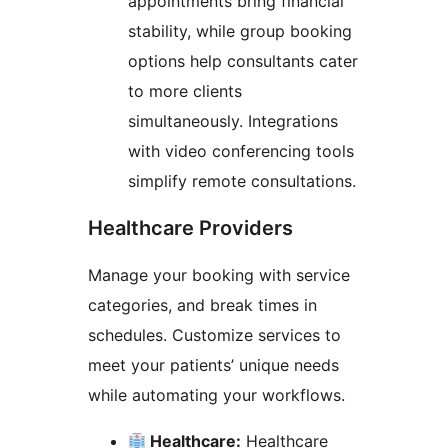
appointments bring financial
stability, while group booking
options help consultants cater
to more clients
simultaneously. Integrations
with video conferencing tools
simplify remote consultations.
Healthcare Providers
Manage your booking with service
categories, and break times in
schedules. Customize services to
meet your patients’ unique needs
while automating your workflows.
Healthcare:
Healthcare