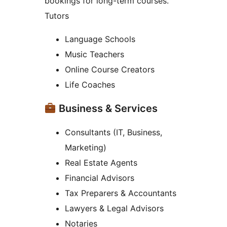
bookings for long-term courses.
Tutors
Language Schools
Music Teachers
Online Course Creators
Life Coaches
Business & Services
Consultants (IT, Business,
Marketing)
Real Estate Agents
Financial Advisors
Tax Preparers & Accountants
Lawyers & Legal Advisors
Notaries