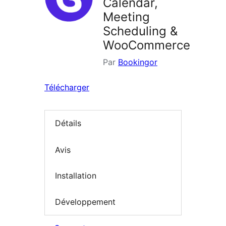
Calendar,
Meeting
Scheduling &
WooCommerce
Par
Bookingor
Télécharger
Détails
Avis
Installation
Développement