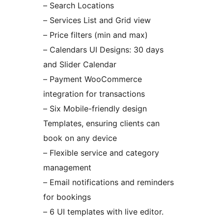
– Search Locations
– Services List and Grid view
– Price filters (min and max)
– Calendars UI Designs: 30 days
and Slider Calendar
– Payment WooCommerce
integration for transactions
– Six Mobile-friendly design
Templates, ensuring clients can
book on any device
– Flexible service and category
management
– Email notifications and reminders
for bookings
– 6 UI templates with live editor.