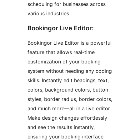
scheduling for businesses across
various industries.
Bookingor Live Editor:
Bookingor Live Editor is a powerful
feature that allows real-time
customization of your booking
system without needing any coding
skills. Instantly edit headings, text,
colors, background colors, button
styles, border radius, border colors,
and much more—all in a live editor.
Make design changes effortlessly
and see the results instantly,
ensuring your booking interface