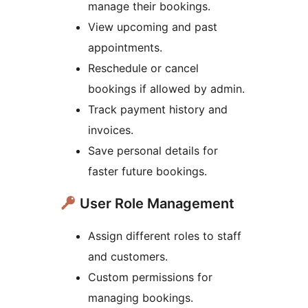
manage their bookings.
View upcoming and past
appointments.
Reschedule or cancel
bookings if allowed by admin.
Track payment history and
invoices.
Save personal details for
faster future bookings.
User Role Management
Assign different roles to staff
and customers.
Custom permissions for
managing bookings.