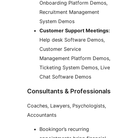
Onboarding Platform Demos,
Recruitment Management
System Demos
Customer Support Meetings:
Help desk Software Demos,
Customer Service
Management Platform Demos,
Ticketing System Demos, Live
Chat Software Demos
Consultants & Professionals
Coaches, Lawyers, Psychologists,
Accountants
Bookingor’s recurring