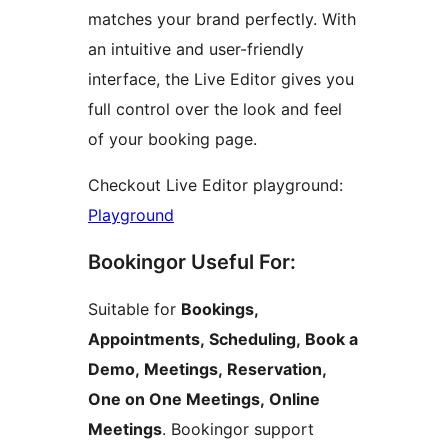
matches your brand perfectly. With
an intuitive and user-friendly
interface, the Live Editor gives you
full control over the look and feel
of your booking page.
Checkout Live Editor playground:
Playground
Bookingor Useful For:
Suitable for
Bookings,
Appointments, Scheduling, Book a
Demo, Meetings, Reservation,
One on One Meetings, Online
Meetings
. Bookingor support