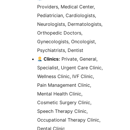
Providers, Medical Center,
Pediatrician, Cardiologists,
Neurologists, Dermatologists,
Orthopedic Doctors,
Gynecologists, Oncologist,
Psychiatrists, Dentist
Clinics:
Private, General,
Specialist, Urgent Care Clinic,
Wellness Clinic, IVF Clinic,
Pain Management Clinic,
Mental Health Clinic,
Cosmetic Surgery Clinic,
Speech Therapy Clinic,
Occupational Therapy Clinic,
Dental Clinic