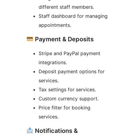
different staff members.
Staff dashboard for managing
appointments.
Payment & Deposits
Stripe and PayPal payment
integrations.
Deposit payment options for
services.
Tax settings for services.
Custom currency support.
Price filter for booking
services.
Notifications &