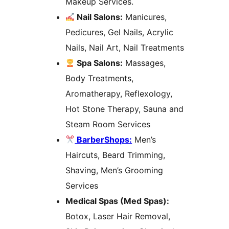
Makeup Services.
Nail Salons:
Manicures,
Pedicures, Gel Nails, Acrylic
Nails, Nail Art, Nail Treatments
Spa Salons:
Massages,
Body Treatments,
Aromatherapy, Reflexology,
Hot Stone Therapy, Sauna and
Steam Room Services
BarberShops:
Men’s
Haircuts, Beard Trimming,
Shaving, Men’s Grooming
Services
Medical Spas (Med Spas):
Botox, Laser Hair Removal,