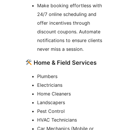
Make booking effortless with
24/7 online scheduling and
offer incentives through
discount coupons. Automate
notifications to ensure clients
never miss a session.
Home & Field Services
Plumbers
Electricians
Home Cleaners
Landscapers
Pest Control
HVAC Technicians
Car Mechanics (Mobile or