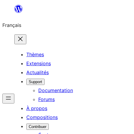
Aller
au
Français
contenu
Thèmes
Extensions
Actualités
Support
Documentation
Forums
À propos
Compositions
Contribuer