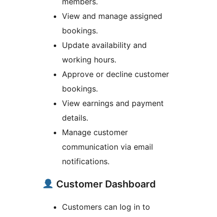
members.
View and manage assigned
bookings.
Update availability and
working hours.
Approve or decline customer
bookings.
View earnings and payment
details.
Manage customer
communication via email
notifications.
Customer Dashboard
Customers can log in to