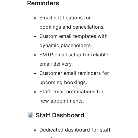
Reminders
Email notifications for
bookings and cancellations.
Custom email templates with
dynamic placeholders.
SMTP email setup for reliable
email delivery.
Customer email reminders for
upcoming bookings.
Staff email notifications for
new appointments.
Staff Dashboard
Dedicated dashboard for staff