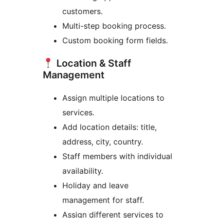
customers.
Multi-step booking process.
Custom booking form fields.
Location & Staff
Management
Assign multiple locations to
services.
Add location details: title,
address, city, country.
Staff members with individual
availability.
Holiday and leave
management for staff.
Assign different services to