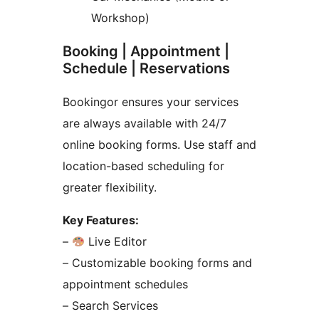
Workshop)
Booking | Appointment |
Schedule | Reservations
Bookingor ensures your services
are always available with 24/7
online booking forms. Use staff and
location-based scheduling for
greater flexibility.
Key Features:
–
Live Editor
– Customizable booking forms and
appointment schedules
– Search Services