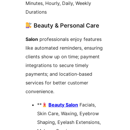
Minutes, Hourly, Daily, Weekly
Durations
Beauty & Personal Care
Salon
professionals enjoy features
like automated reminders, ensuring
clients show up on time; payment
integrations to secure timely
payments; and location-based
services for better customer
convenience.
**
Beauty Salon
Facials,
Skin Care, Waxing, Eyebrow
Shaping, Eyelash Extensions,