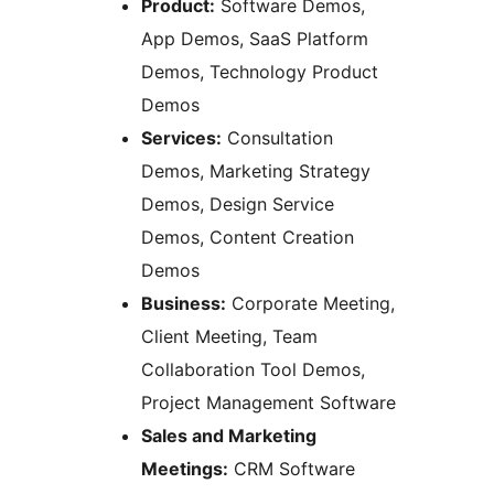
Product:
Software Demos,
App Demos, SaaS Platform
Demos, Technology Product
Demos
Services:
Consultation
Demos, Marketing Strategy
Demos, Design Service
Demos, Content Creation
Demos
Business:
Corporate Meeting,
Client Meeting, Team
Collaboration Tool Demos,
Project Management Software
Sales and Marketing
Meetings:
CRM Software