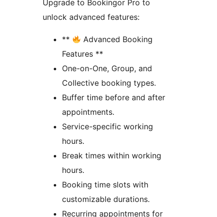
Upgrade to Bookingor Pro to
unlock advanced features:
**
Advanced Booking
Features **
One-on-One, Group, and
Collective booking types.
Buffer time before and after
appointments.
Service-specific working
hours.
Break times within working
hours.
Booking time slots with
customizable durations.
Recurring appointments for