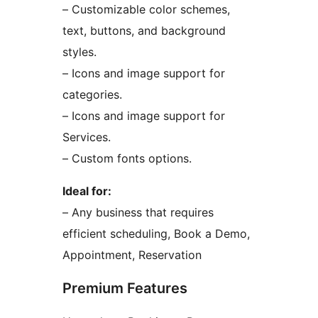
– Customizable color schemes,
text, buttons, and background
styles.
– Icons and image support for
categories.
– Icons and image support for
Services.
– Custom fonts options.
Ideal for:
– Any business that requires
efficient scheduling, Book a Demo,
Appointment, Reservation
Premium Features