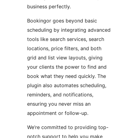
business perfectly.
Bookingor goes beyond basic
scheduling by integrating advanced
tools like search services, search
locations, price filters, and both
grid and list view layouts, giving
your clients the power to find and
book what they need quickly. The
plugin also automates scheduling,
reminders, and notifications,
ensuring you never miss an
appointment or follow-up.
We’re committed to providing top-
notch support to help you make