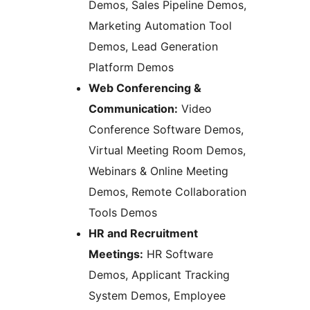
Demos, Sales Pipeline Demos,
Marketing Automation Tool
Demos, Lead Generation
Platform Demos
Web Conferencing &
Communication:
Video
Conference Software Demos,
Virtual Meeting Room Demos,
Webinars & Online Meeting
Demos, Remote Collaboration
Tools Demos
HR and Recruitment
Meetings:
HR Software
Demos, Applicant Tracking
System Demos, Employee