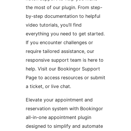
the most of our plugin. From step-
by-step documentation to helpful
video tutorials, you’ll find
everything you need to get started.
If you encounter challenges or
require tailored assistance, our
responsive support team is here to
help. Visit our Bookingor Support
Page to access resources or submit
a ticket, or live chat.
Elevate your appointment and
reservation system with Bookingor
all-in-one appointment plugin
designed to simplify and automate