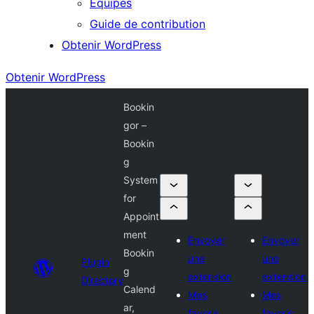
Équipes
Guide de contribution
Obtenir WordPress
Obtenir WordPress
Bookin
gor –
Bookin
g
System
for
Appoint
ment
Envoyer
Envoyer
Bookin
une
une
Plugin
g
extension
extension
Directory
Calend
Mes
Mes
ar,
favoris
favoris