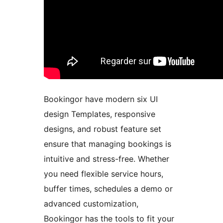
Bookingor have modern six UI
design Templates, responsive
designs, and robust feature set
ensure that managing bookings is
intuitive and stress-free. Whether
you need flexible service hours,
buffer times, schedules a demo or
advanced customization,
Bookingor has the tools to fit your