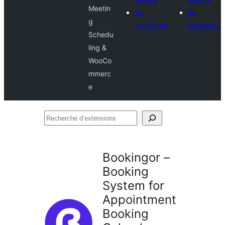
Meetin
Se
Se
g
connecter
connecter
Schedu
ling &
WooCo
mmerc
e
Recherche
d’extensions
Bookingor –
Booking
System for
Appointment
Booking