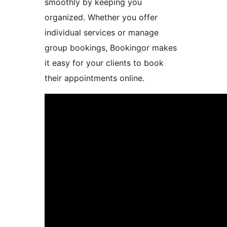
smoothly by keeping you
organized. Whether you offer
individual services or manage
group bookings, Bookingor makes
it easy for your clients to book
their appointments online.