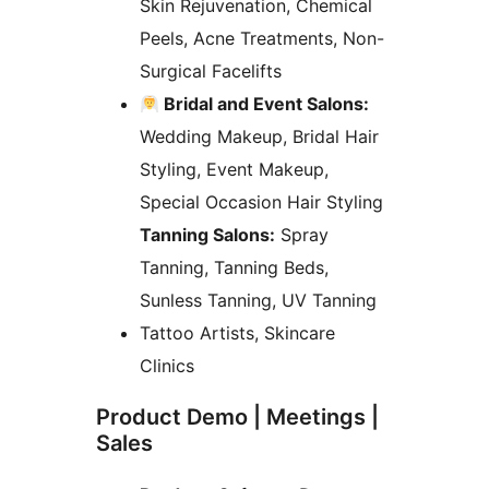
Skin Rejuvenation, Chemical
Peels, Acne Treatments, Non-
Surgical Facelifts
Bridal and Event Salons:
Wedding Makeup, Bridal Hair
Styling, Event Makeup,
Special Occasion Hair Styling
Tanning Salons:
Spray
Tanning, Tanning Beds,
Sunless Tanning, UV Tanning
Tattoo Artists, Skincare
Clinics
Product Demo | Meetings |
Sales