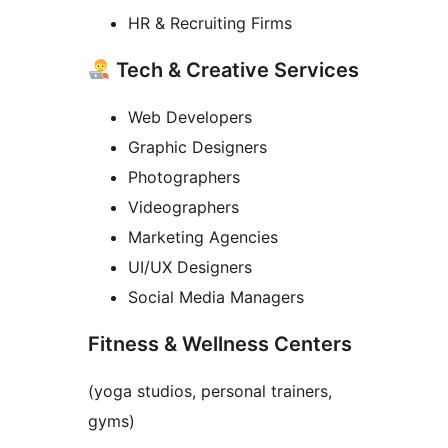
HR & Recruiting Firms
Tech & Creative Services
Web Developers
Graphic Designers
Photographers
Videographers
Marketing Agencies
UI/UX Designers
Social Media Managers
Fitness & Wellness Centers
(yoga studios, personal trainers,
gyms)