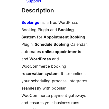
Support
Description
Bookingor
is a free WordPress
Booking Plugin and
Booking
System
for
Appointment Booking
Plugin,
Schedule Booking
Calendar,
automates
online appointments
and
WordPress
and
WooCommerce booking
reservation system
. It streamlines
your scheduling process, integrates
seamlessly with popular
WooCommerce payment gateways
and ensures your business runs