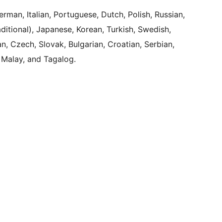
rman, Italian, Portuguese, Dutch, Polish, Russian,
aditional), Japanese, Korean, Turkish, Swedish,
, Czech, Slovak, Bulgarian, Croatian, Serbian,
 Malay, and Tagalog.