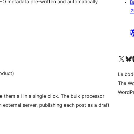
EO metadata pre-written and automatically
B
Visitez notre compte X (pré
Visiter n
V
oduct)
Le cod
The Wo
WordPr
them all in a single click. The bulk processor
external server, publishing each post as a draft