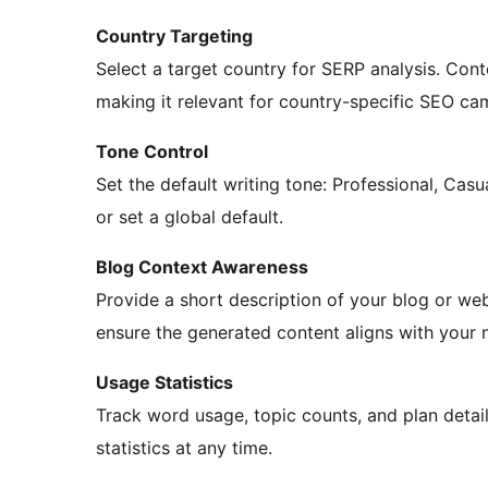
Country Targeting
Select a target country for SERP analysis. Cont
making it relevant for country-specific SEO ca
Tone Control
Set the default writing tone: Professional, Casua
or set a global default.
Blog Context Awareness
Provide a short description of your blog or web
ensure the generated content aligns with your n
Usage Statistics
Track word usage, topic counts, and plan detail
statistics at any time.