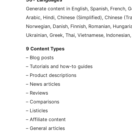
Generate content in English, Spanish, French, Ge
Arabic, Hindi, Chinese (Simplified), Chinese (Tr
Norwegian, Danish, Finnish, Romanian, Hungarian
Ukrainian, Greek, Thai, Vietnamese, Indonesian,
9 Content Types
– Blog posts
– Tutorials and how-to guides
– Product descriptions
– News articles
– Reviews
– Comparisons
– Listicles
– Affiliate content
– General articles