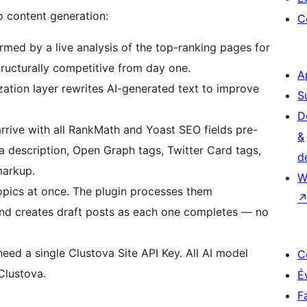
o content generation:
C
ormed by a live analysis of the top-ranking pages for
tructurally competitive from day one.
A
ation layer rewrites AI-generated text to improve
S
D
rive with all RankMath and Yoast SEO fields pre-
&
a description, Open Graph tags, Twitter Card tags,
d
markup.
W
pics at once. The plugin processes them
and creates draft posts as each one completes — no
ed a single Clustova Site API Key. All AI model
C
Clustova.
É
F