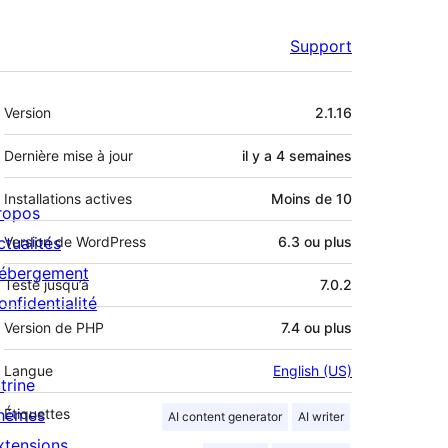
Support
Méta
Version
2.1.16
Dernière mise à jour
il y a
4 semaines
Installations actives
Moins de 10
ropos
ctualités
Version de WordPress
6.3 ou plus
ébergement
Testé jusqu’à
7.0.2
onfidentialité
Version de PHP
7.4 ou plus
Langue
English (US)
trine
hèmes
Étiquettes
AI content generator
AI writer
xtensions