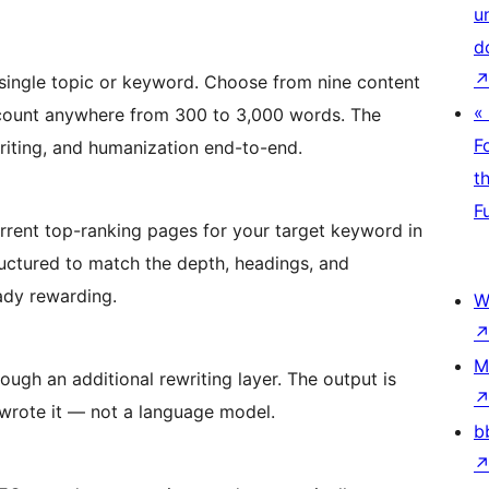
u
d
 single topic or keyword. Choose from nine content
«
 count anywhere from 300 to 3,000 words. The
F
writing, and humanization end-to-end.
t
F
urrent top-ranking pages for your target keyword in
tructured to match the depth, headings, and
ady rewarding.
W
M
ugh an additional rewriting layer. The output is
 wrote it — not a language model.
b