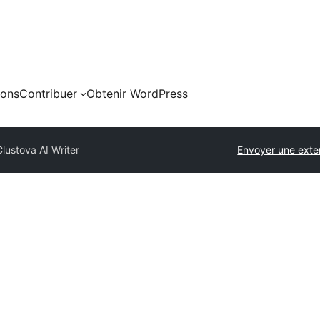
ions
Contribuer
Obtenir WordPress
Clustova AI Writer
Envoyer une exte