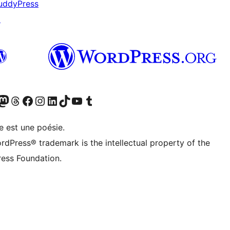
uddyPress
↗
cédemment Twitter)
otre compte Bluesky
isiter notre compte Mastodon
Visiter notre compte Threads
Consulter notre compte Facebook
Consulter notre compte Instagram
Consulter notre compte LinkedIn
Visiter notre compte TokTok
Visiter notre chaîne YouTube
Visiter notre compte Tumblr
e est une poésie.
rdPress® trademark is the intellectual property of the
ess Foundation.