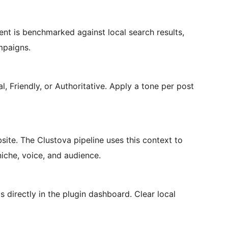
ent is benchmarked against local search results,
mpaigns.
l, Friendly, or Authoritative. Apply a tone per post
site. The Clustova pipeline uses this context to
iche, voice, and audience.
s directly in the plugin dashboard. Clear local