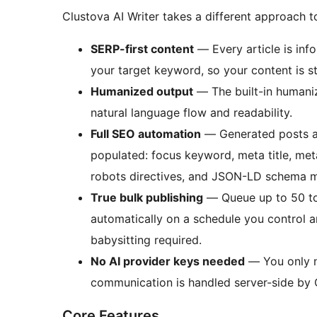
Clustova AI Writer takes a different approach t
SERP-first content
— Every article is inf
your target keyword, so your content is s
Humanized output
— The built-in humaniz
natural language flow and readability.
Full SEO automation
— Generated posts ar
populated: focus keyword, meta title, met
robots directives, and JSON-LD schema 
True bulk publishing
— Queue up to 50 to
automatically on a schedule you control 
babysitting required.
No AI provider keys needed
— You only ne
communication is handled server-side by 
Core Features