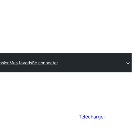
nsion
Mes favoris
Se connecter
Télécharger