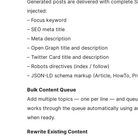
Generated posts are delivered with complete S
injected:
– Focus keyword
– SEO meta title
– Meta description
– Open Graph title and description
– Twitter Card title and description
– Robots directives (index / follow)
– JSON-LD schema markup (Article, HowTo, Pr
Bulk Content Queue
Add multiple topics — one per line — and queue 
works through the queue automatically using an 
when ready.
Rewrite Existing Content