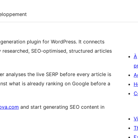
eloppement
t generation plugin for WordPress. It connects
ly researched, SEO-optimised, structured articles
À
p
ter analyses the live SERP before every article is
A
nst what is already ranking on Google before a
H
C
tova.com
and start generating SEO content in
Vi
T
E