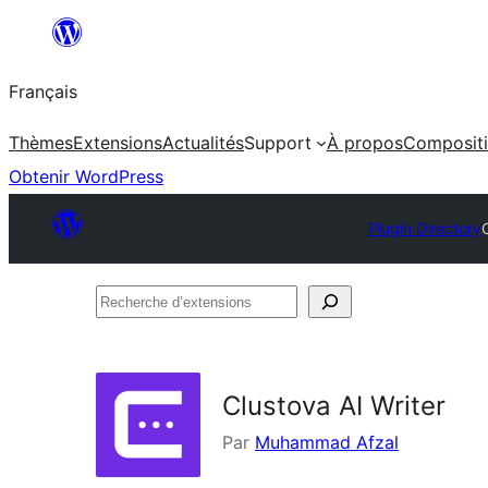
Aller
au
Français
contenu
Thèmes
Extensions
Actualités
Support
À propos
Composit
Obtenir WordPress
Plugin Directory
Recherche
d’extensions
Clustova AI Writer
Par
Muhammad Afzal