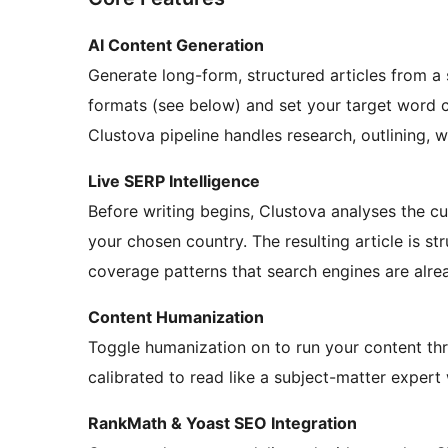
AI Content Generation
Generate long-form, structured articles from a
formats (see below) and set your target word
Clustova pipeline handles research, outlining, 
Live SERP Intelligence
Before writing begins, Clustova analyses the c
your chosen country. The resulting article is s
coverage patterns that search engines are alre
Content Humanization
Toggle humanization on to run your content thro
calibrated to read like a subject-matter expert
RankMath & Yoast SEO Integration