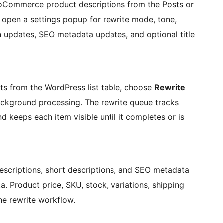
oCommerce product descriptions from the Posts or
s open a settings popup for rewrite mode, tone,
n updates, SEO metadata updates, and optional title
s from the WordPress list table, choose
Rewrite
ackground processing. The rewrite queue tracks
nd keeps each item visible until it completes or is
criptions, short descriptions, and SEO metadata
. Product price, SKU, stock, variations, shipping
he rewrite workflow.