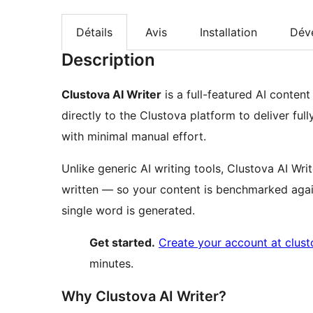
Détails
Avis
Installation
Dév
Description
Clustova AI Writer
is a full-featured AI conten
directly to the Clustova platform to deliver ful
with minimal manual effort.
Unlike generic AI writing tools, Clustova AI Wri
written — so your content is benchmarked agai
single word is generated.
Get started.
Create your account at clus
minutes.
Why Clustova AI Writer?