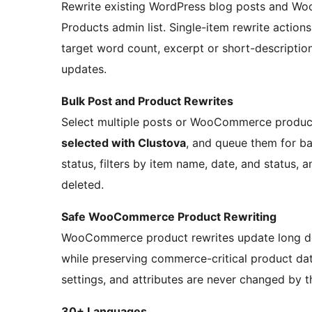
Rewrite existing WordPress blog posts and Wo
Products admin list. Single-item rewrite action
target word count, excerpt or short-descriptio
updates.
Bulk Post and Product Rewrites
Select multiple posts or WooCommerce product
selected with Clustova
, and queue them for b
status, filters by item name, date, and status, a
deleted.
Safe WooCommerce Product Rewriting
WooCommerce product rewrites update long des
while preserving commerce-critical product data
settings, and attributes are never changed by t
30+ Languages