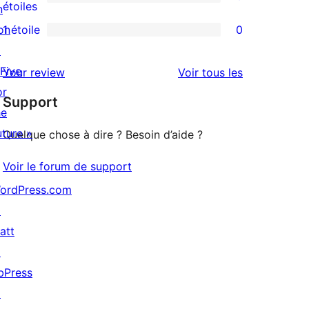
à
0
étoiles
n
3
avis
on
1 étoile
0
0
étoile
à
↗
avis
2
 Five
avis
Your review
Voir tous les
à
étoile
or
Support
1
he
étoile
uture »
Quelque chose à dire ? Besoin d’aide ?
Voir le forum de support
ordPress.com
↗
att
↗
bPress
↗