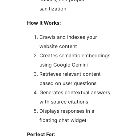
sanitization
How It Works:
Crawls and indexes your
website content
Creates semantic embeddings
using Google Gemini
Retrieves relevant content
based on user questions
Generates contextual answers
with source citations
Displays responses in a
floating chat widget
Perfect For: