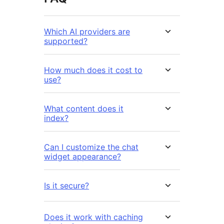
Which AI providers are
supported?
How much does it cost to
use?
What content does it
index?
Can I customize the chat
widget appearance?
Is it secure?
Does it work with caching