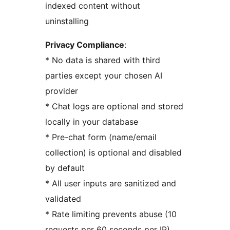
indexed content without
uninstalling
Privacy Compliance
:
* No data is shared with third
parties except your chosen AI
provider
* Chat logs are optional and stored
locally in your database
* Pre-chat form (name/email
collection) is optional and disabled
by default
* All user inputs are sanitized and
validated
* Rate limiting prevents abuse (10
requests per 60 seconds per IP)