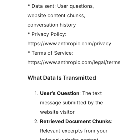
* Data sent: User questions,
website content chunks,
conversation history
* Privacy Policy:
https://www.anthropic.com/privacy
* Terms of Service:
https://www.anthropic.com/legal/terms
What Data Is Transmitted
User’s Question
: The text
message submitted by the
website visitor
Retrieved Document Chunks
:
Relevant excerpts from your