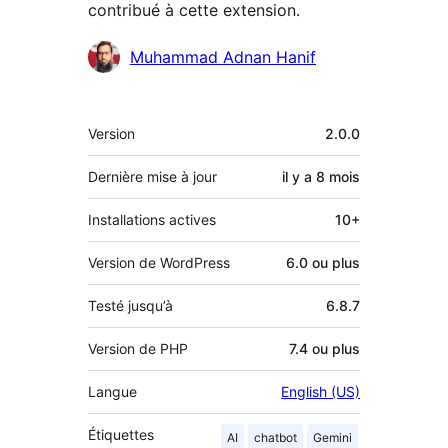
contribué à cette extension.
Contributeurs
Muhammad Adnan Hanif
Méta
Version
2.0.0
Dernière mise à jour
il y a
8 mois
Installations actives
10+
Version de WordPress
6.0 ou plus
Testé jusqu’à
6.8.7
Version de PHP
7.4 ou plus
Langue
English (US)
Étiquettes
AI
chatbot
Gemini