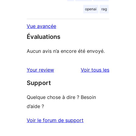
openai
rag
Vue avancée
Évaluations
Aucun avis n’a encore été envoyé.
avis
Your review
Voir tous les
Support
Quelque chose à dire ? Besoin
d’aide ?
Voir le forum de support