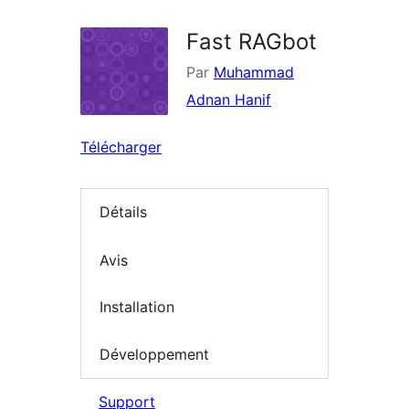
Fast RAGbot
Par
Muhammad
Adnan Hanif
Télécharger
Détails
Avis
Installation
Développement
Support