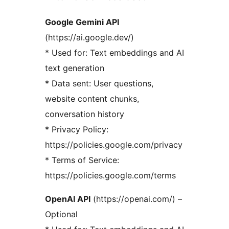
Google Gemini API
(https://ai.google.dev/)
* Used for: Text embeddings and AI
text generation
* Data sent: User questions,
website content chunks,
conversation history
* Privacy Policy:
https://policies.google.com/privacy
* Terms of Service:
https://policies.google.com/terms
OpenAI API
(https://openai.com/) –
Optional