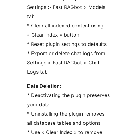
Settings > Fast RAGbot > Models
tab
* Clear all indexed content using
« Clear Index » button
* Reset plugin settings to defaults
* Export or delete chat logs from
Settings > Fast RAGbot > Chat
Logs tab
Data Deletion
:
* Deactivating the plugin preserves
your data
* Uninstalling the plugin removes
all database tables and options
* Use « Clear Index » to remove