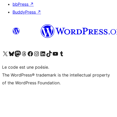
bbPress
↗
BuddyPress
↗
Visitez notre compte X (précédemment Twitter)
Visiter notre compte Bluesky
Visiter notre compte Mastodon
Visiter notre compte Threads
Consulter notre compte Facebook
Consulter notre compte Instagram
Consulter notre compte LinkedIn
Visiter notre compte TokTok
Visiter notre chaîne YouTube
Visiter notre compte Tumblr
Le code est une poésie.
The WordPress® trademark is the intellectual property
of the WordPress Foundation.