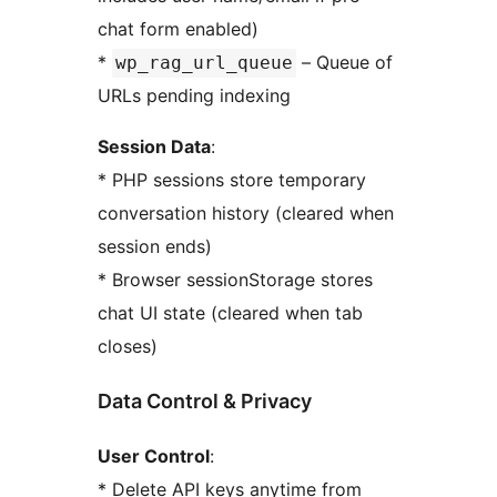
chat form enabled)
*
– Queue of
wp_rag_url_queue
URLs pending indexing
Session Data
:
* PHP sessions store temporary
conversation history (cleared when
session ends)
* Browser sessionStorage stores
chat UI state (cleared when tab
closes)
Data Control & Privacy
User Control
:
* Delete API keys anytime from