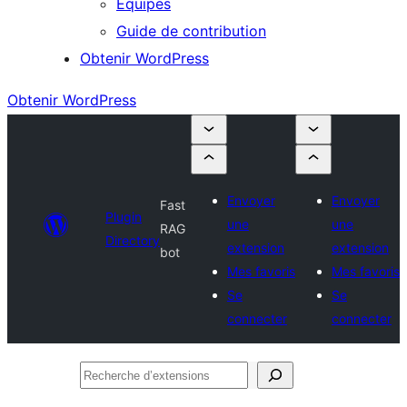
Équipes
Guide de contribution
Obtenir WordPress
Obtenir WordPress
Envoyer
Envoyer
Fast
Plugin
une
une
RAG
Directory
extension
extension
bot
Mes favoris
Mes favoris
Se
Se
connecter
connecter
Recherche
d’extensions