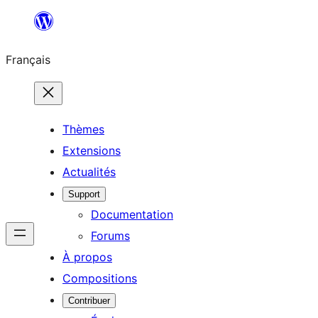
Aller
au
Français
contenu
Thèmes
Extensions
Actualités
Support
Documentation
Forums
À propos
Compositions
Contribuer