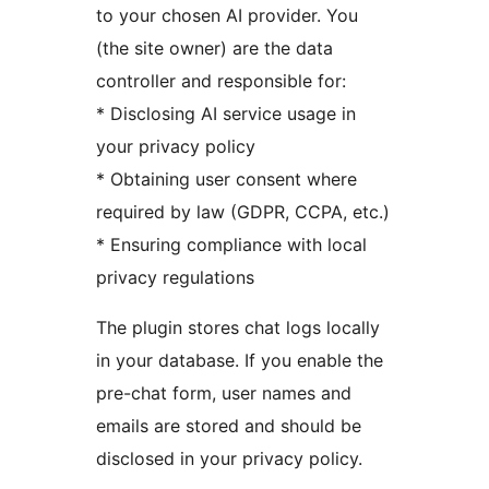
to your chosen AI provider. You
(the site owner) are the data
controller and responsible for:
* Disclosing AI service usage in
your privacy policy
* Obtaining user consent where
required by law (GDPR, CCPA, etc.)
* Ensuring compliance with local
privacy regulations
The plugin stores chat logs locally
in your database. If you enable the
pre-chat form, user names and
emails are stored and should be
disclosed in your privacy policy.