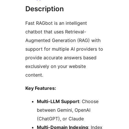
Description
Fast RAGbot is an intelligent
chatbot that uses Retrieval-
Augmented Generation (RAG) with
support for multiple AI providers to
provide accurate answers based
exclusively on your website
content.
Key Features:
Multi-LLM Support
: Choose
between Gemini, OpenAI
(ChatGPT), or Claude
Multi-Domain Indexing
: Index