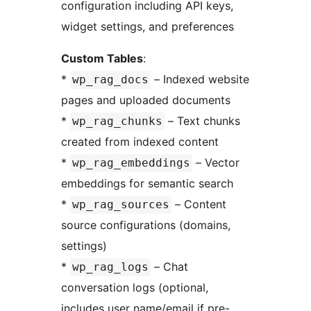
configuration including API keys,
widget settings, and preferences
Custom Tables
:
*
– Indexed website
wp_rag_docs
pages and uploaded documents
*
– Text chunks
wp_rag_chunks
created from indexed content
*
– Vector
wp_rag_embeddings
embeddings for semantic search
*
– Content
wp_rag_sources
source configurations (domains,
settings)
*
– Chat
wp_rag_logs
conversation logs (optional,
includes user name/email if pre-