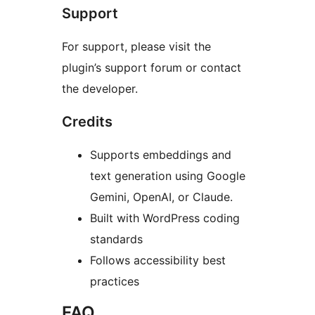
Support
For support, please visit the
plugin’s support forum or contact
the developer.
Credits
Supports embeddings and
text generation using Google
Gemini, OpenAI, or Claude.
Built with WordPress coding
standards
Follows accessibility best
practices
FAQ