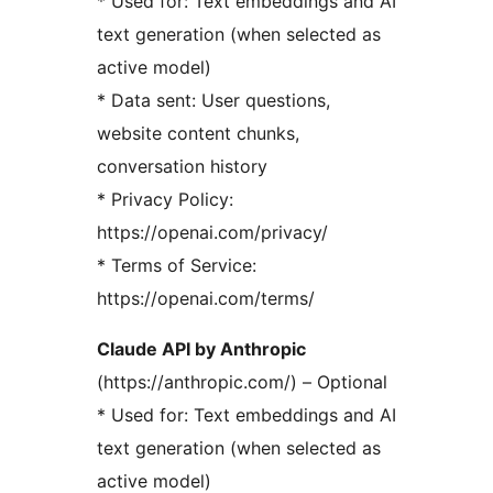
* Used for: Text embeddings and AI
text generation (when selected as
active model)
* Data sent: User questions,
website content chunks,
conversation history
* Privacy Policy:
https://openai.com/privacy/
* Terms of Service:
https://openai.com/terms/
Claude API by Anthropic
(https://anthropic.com/) – Optional
* Used for: Text embeddings and AI
text generation (when selected as
active model)