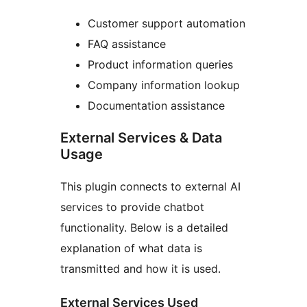
Customer support automation
FAQ assistance
Product information queries
Company information lookup
Documentation assistance
External Services & Data
Usage
This plugin connects to external AI
services to provide chatbot
functionality. Below is a detailed
explanation of what data is
transmitted and how it is used.
External Services Used