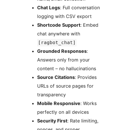
Chat Logs
: Full conversation
logging with CSV export
Shortcode Support
: Embed
chat anywhere with
[ragbot_chat]
Grounded Responses
:
Answers only from your
content – no hallucinations
Source Citations
: Provides
URLs of source pages for
transparency
Mobile Responsive
: Works
perfectly on all devices
Security First
: Rate limiting,
nonces, and proper