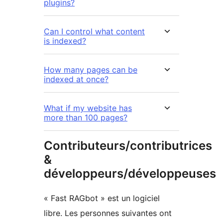
plugins?
Can I control what content
is indexed?
How many pages can be
indexed at once?
What if my website has
more than 100 pages?
Contributeurs/contributrices
&
développeurs/développeuses
« Fast RAGbot » est un logiciel
libre. Les personnes suivantes ont