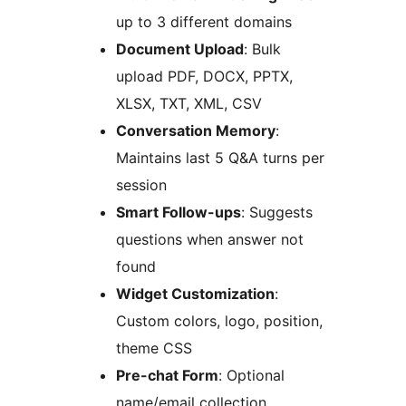
up to 3 different domains
Document Upload
: Bulk
upload PDF, DOCX, PPTX,
XLSX, TXT, XML, CSV
Conversation Memory
:
Maintains last 5 Q&A turns per
session
Smart Follow-ups
: Suggests
questions when answer not
found
Widget Customization
:
Custom colors, logo, position,
theme CSS
Pre-chat Form
: Optional
name/email collection