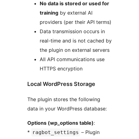
No data is stored or used for
training
by external AI
providers (per their API terms)
Data transmission occurs in
real-time and is not cached by
the plugin on external servers
All API communications use
HTTPS encryption
Local WordPress Storage
The plugin stores the following
data in your WordPress database:
Options (wp_options table)
:
*
– Plugin
ragbot_settings