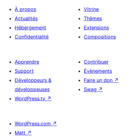
À propos
Vitrine
Actualités
Thèmes
Hébergement
Extensions
Confidentialité
Compositions
Apprendre
Contribuer
Support
Évènements
Développeurs &
Faire un don
↗
développeuses
Swag
↗
WordPress.tv
↗
WordPress.com
↗
Matt
↗