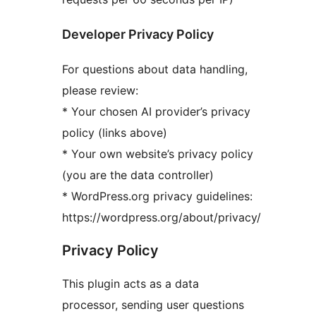
Developer Privacy Policy
For questions about data handling,
please review:
* Your chosen AI provider’s privacy
policy (links above)
* Your own website’s privacy policy
(you are the data controller)
* WordPress.org privacy guidelines:
https://wordpress.org/about/privacy/
Privacy Policy
This plugin acts as a data
processor, sending user questions