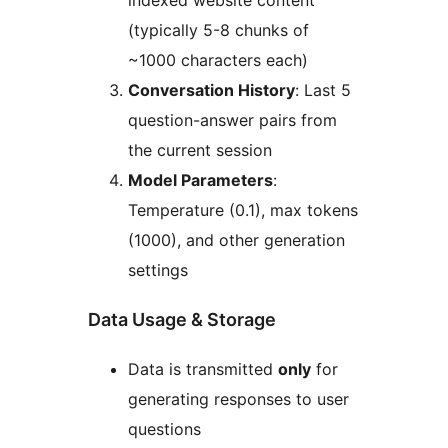
indexed website content
(typically 5-8 chunks of
~1000 characters each)
Conversation History
: Last 5
question-answer pairs from
the current session
Model Parameters
:
Temperature (0.1), max tokens
(1000), and other generation
settings
Data Usage & Storage
Data is transmitted
only
for
generating responses to user
questions