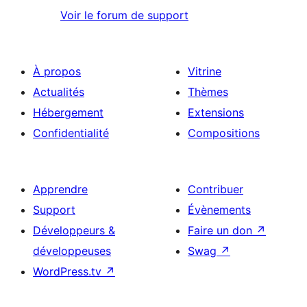
Voir le forum de support
À propos
Vitrine
Actualités
Thèmes
Hébergement
Extensions
Confidentialité
Compositions
Apprendre
Contribuer
Support
Évènements
Développeurs &
Faire un don
↗
développeuses
Swag
↗
WordPress.tv
↗