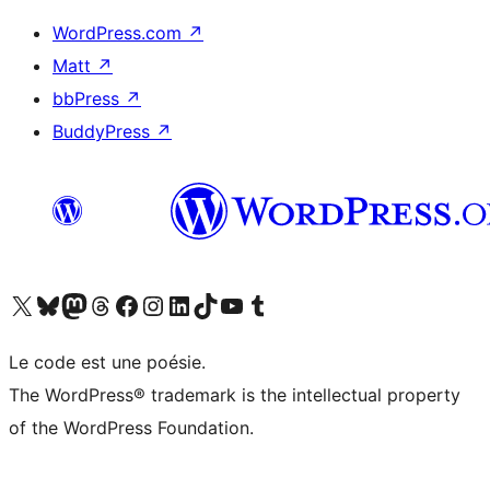
WordPress.com
↗
Matt
↗
bbPress
↗
BuddyPress
↗
Visitez notre compte X (précédemment Twitter)
Visiter notre compte Bluesky
Visiter notre compte Mastodon
Visiter notre compte Threads
Consulter notre compte Facebook
Consulter notre compte Instagram
Consulter notre compte LinkedIn
Visiter notre compte TokTok
Visiter notre chaîne YouTube
Visiter notre compte Tumblr
Le code est une poésie.
The WordPress® trademark is the intellectual property
of the WordPress Foundation.