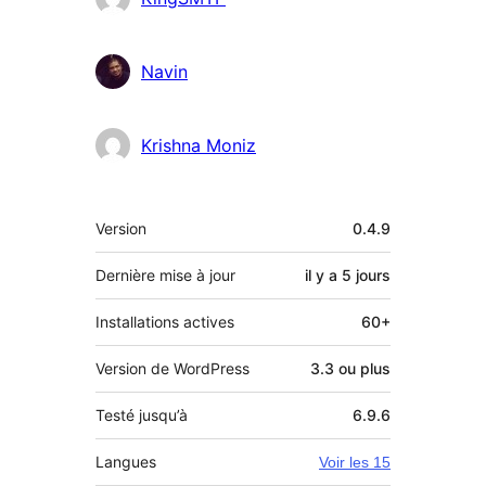
Navin
Krishna Moniz
Méta
Version
0.4.9
Dernière mise à jour
il y a
5 jours
Installations actives
60+
Version de WordPress
3.3 ou plus
Testé jusqu’à
6.9.6
Langues
Voir les 15