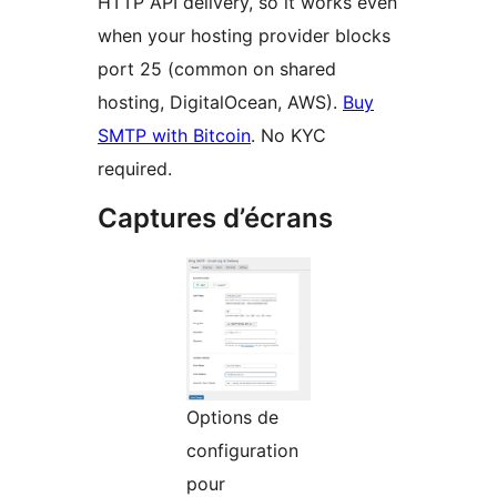
HTTP API delivery, so it works even
when your hosting provider blocks
port 25 (common on shared
hosting, DigitalOcean, AWS).
Buy
SMTP with Bitcoin
. No KYC
required.
Captures d’écrans
Options de
configuration
pour