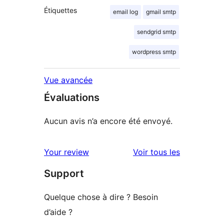
Étiquettes
email log
gmail smtp
sendgrid smtp
wordpress smtp
Vue avancée
Évaluations
Aucun avis n’a encore été envoyé.
avis
Your review
Voir tous les
Support
Quelque chose à dire ? Besoin
d’aide ?