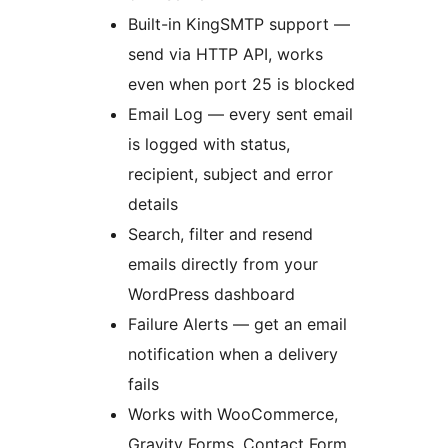
Built-in KingSMTP support —
send via HTTP API, works
even when port 25 is blocked
Email Log — every sent email
is logged with status,
recipient, subject and error
details
Search, filter and resend
emails directly from your
WordPress dashboard
Failure Alerts — get an email
notification when a delivery
fails
Works with WooCommerce,
Gravity Forms, Contact Form