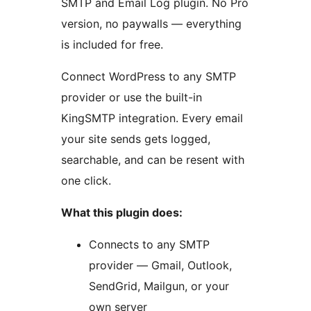
SMTP and Email Log plugin. No Pro
version, no paywalls — everything
is included for free.
Connect WordPress to any SMTP
provider or use the built-in
KingSMTP integration. Every email
your site sends gets logged,
searchable, and can be resent with
one click.
What this plugin does:
Connects to any SMTP
provider — Gmail, Outlook,
SendGrid, Mailgun, or your
own server