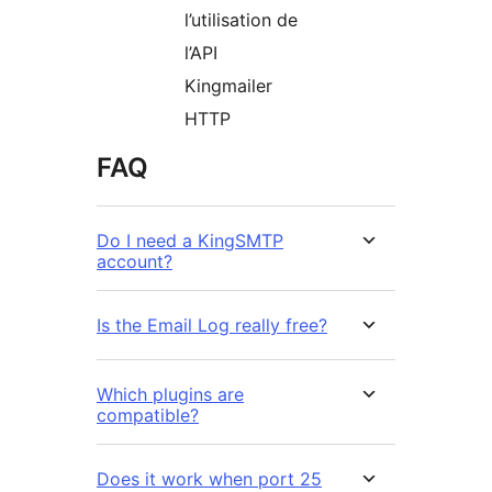
l’utilisation de
l’API
Kingmailer
HTTP
FAQ
Do I need a KingSMTP
account?
Is the Email Log really free?
Which plugins are
compatible?
Does it work when port 25