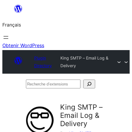
Aller
au
Français
contenu
Obtenir WordPress
Plugin
King SMTP – Email Log &
Directory
Delivery
Recherche
d’extensions
King SMTP –
Email Log &
Delivery