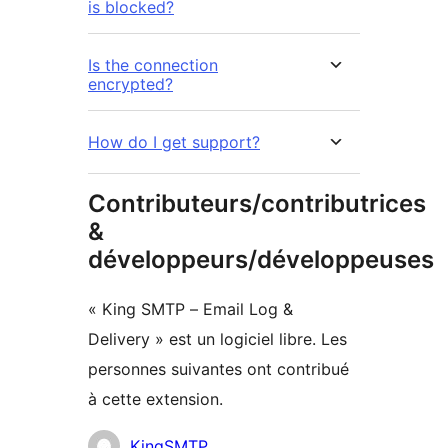
is blocked?
Is the connection
encrypted?
How do I get support?
Contributeurs/contributrices
&
développeurs/développeuses
« King SMTP – Email Log &
Delivery » est un logiciel libre. Les
personnes suivantes ont contribué
à cette extension.
Contributeurs
KingSMTP