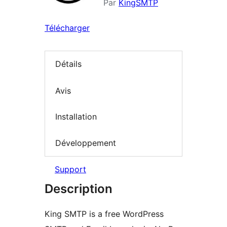
Par
KingSMTP
Télécharger
Détails
Avis
Installation
Développement
Support
Description
King SMTP is a free WordPress