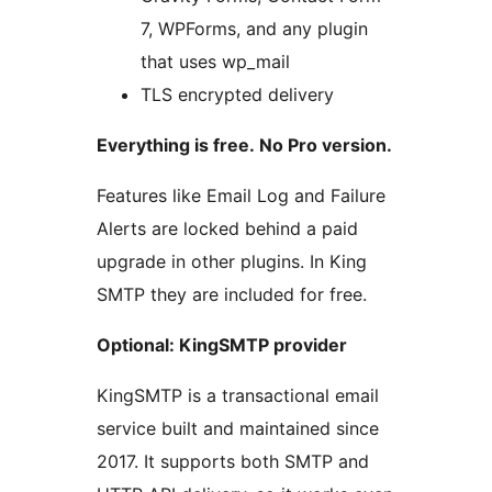
7, WPForms, and any plugin
that uses wp_mail
TLS encrypted delivery
Everything is free. No Pro version.
Features like Email Log and Failure
Alerts are locked behind a paid
upgrade in other plugins. In King
SMTP they are included for free.
Optional: KingSMTP provider
KingSMTP is a transactional email
service built and maintained since
2017. It supports both SMTP and