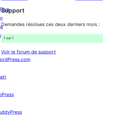
↗
à
étoile
 Five
Support
1
or
étoile
Demandes résolues ces deux derniers mois :
he
uture »
1 sur 1
Voir le forum de support
ordPress.com
↗
att
↗
bPress
↗
uddyPress
↗