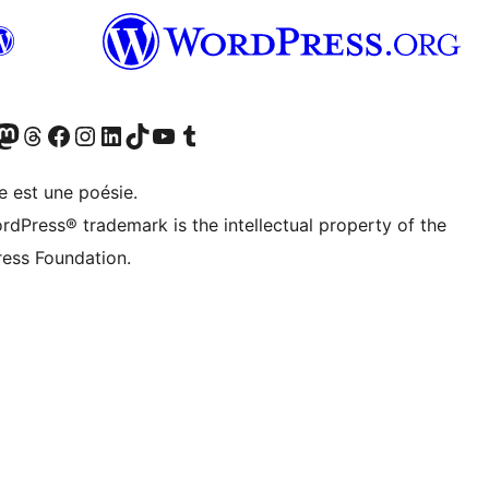
cédemment Twitter)
otre compte Bluesky
isiter notre compte Mastodon
Visiter notre compte Threads
Consulter notre compte Facebook
Consulter notre compte Instagram
Consulter notre compte LinkedIn
Visiter notre compte TokTok
Visiter notre chaîne YouTube
Visiter notre compte Tumblr
e est une poésie.
rdPress® trademark is the intellectual property of the
ess Foundation.