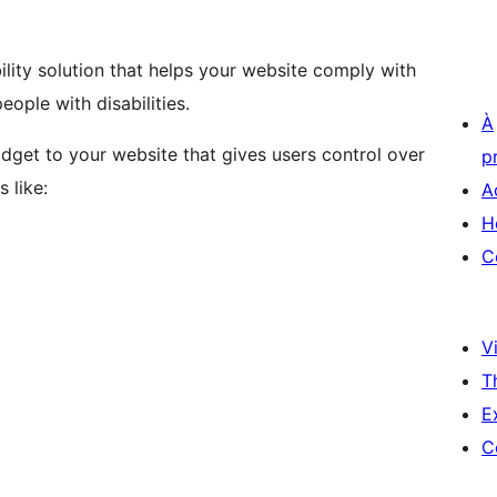
lity solution that helps your website comply with
ople with disabilities.
À
idget to your website that gives users control over
p
 like:
A
H
C
Vi
T
E
C