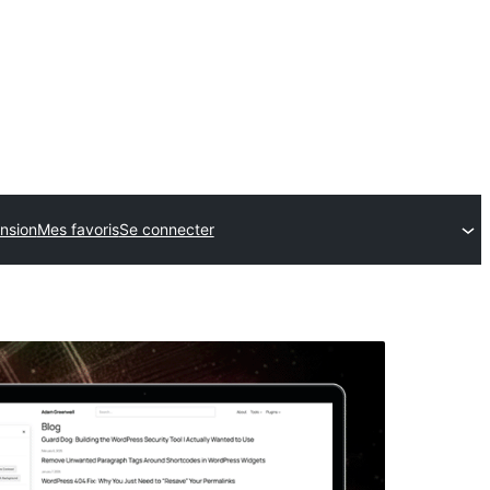
nsion
Mes favoris
Se connecter