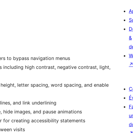
A
S
D
&
d
W
ers to bypass navigation menus
s including high contrast, negative contrast, light,
ne height, letter spacing, word spacing, and enable
C
É
ines, and link underlining
F
, hide images, and pause animations
u
or for creating accessibility statements
d
tween visits