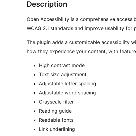
Description
Open Accessibility is a comprehensive accessibi
WCAG 2.1 standards and improve usability for pe
The plugin adds a customizable accessibility w
how they experience your content, with features
High contrast mode
Text size adjustment
Adjustable letter spacing
Adjustable word spacing
Grayscale filter
Reading guide
Readable fonts
Link underlining