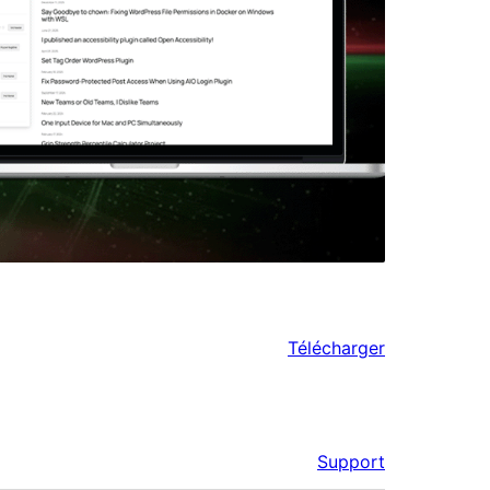
Télécharger
Support