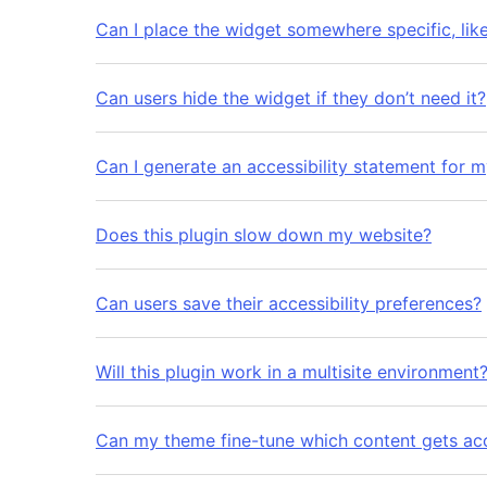
Can I place the widget somewhere specific, lik
Can users hide the widget if they don’t need it?
Can I generate an accessibility statement for 
Does this plugin slow down my website?
Can users save their accessibility preferences?
Will this plugin work in a multisite environment
Can my theme fine-tune which content gets acc