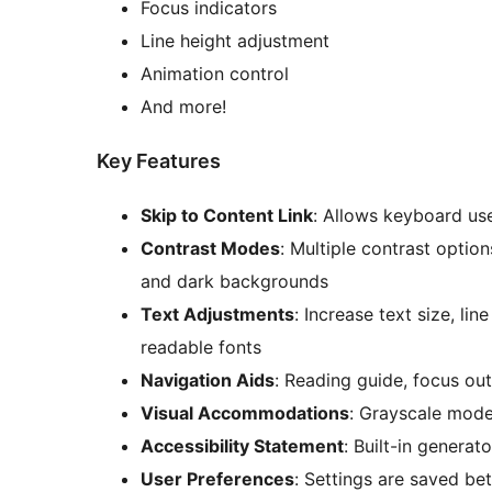
Focus indicators
Line height adjustment
Animation control
And more!
Key Features
Skip to Content Link
: Allows keyboard us
Contrast Modes
: Multiple contrast option
and dark backgrounds
Text Adjustments
: Increase text size, li
readable fonts
Navigation Aids
: Reading guide, focus outl
Visual Accommodations
: Grayscale mode
Accessibility Statement
: Built-in generat
User Preferences
: Settings are saved be