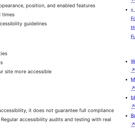
ppearance, position, and enabled features
«
d times
F
cessibility guidelines
t
F
ties
W
ts
 site more accessible
M
b
ccessibility, it does not guarantee full compliance
B
 Regular accessibility audits and testing with real