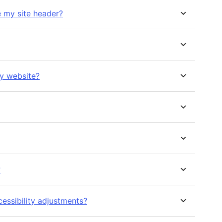
e my site header?
my website?
?
essibility adjustments?