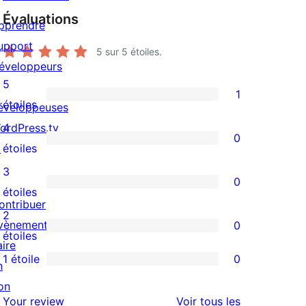
Évaluations
pprendre
upport
5
sur 5 étoiles.
éveloppeurs
5
1
1
étoiles
éveloppeuses
avis
ordPress.tv
4
0
à
0
↗
étoiles
5
avis
3
0
étoile
à
0
étoiles
ontribuer
4
avis
2
vènements
0
étoile
à
0
étoiles
aire
3
avis
1 étoile
0
n
0
étoile
à
on
avis
2
avis
Your review
Voir tous les