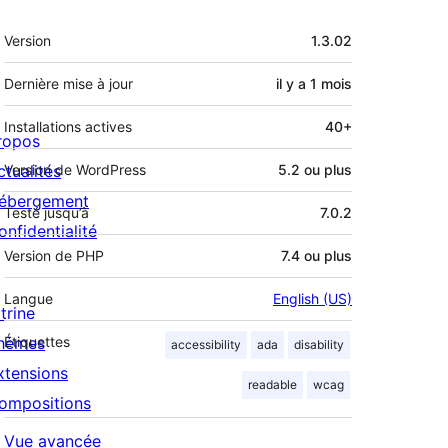
Méta
Version
1.3.02
Dernière mise à jour
il y a
1 mois
Installations actives
40+
ropos
ctualités
Version de WordPress
5.2 ou plus
ébergement
Testé jusqu’à
7.0.2
onfidentialité
Version de PHP
7.4 ou plus
Langue
English (US)
trine
hèmes
Étiquettes
accessibility
ada
disability
xtensions
readable
wcag
ompositions
Vue avancée