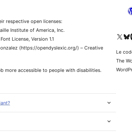
eir respective open licenses:
lle Institute of America, Inc.
Visitez notre compte X (pré
Visiter n
V
 Font License, Version 1.1
onzalez (https://opendyslexic.org/) – Creative
Le cod
The Wo
WordPr
 more accessible to people with disabilities.
iant?