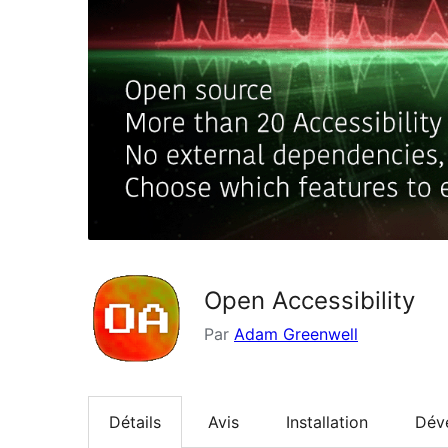
Open Accessibility
Par
Adam Greenwell
Détails
Avis
Installation
Dév