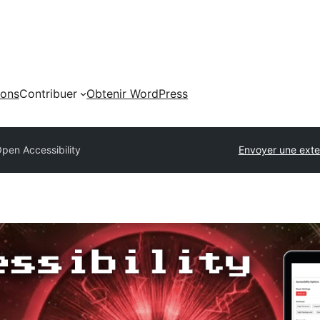
ions
Contribuer
Obtenir WordPress
pen Accessibility
Envoyer une exte