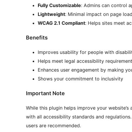
Fully Customizable
: Admins can control a
Lightweight
: Minimal impact on page loa
WCAG 2.1 Compliant
: Helps sites meet ac
Benefits
Improves usability for people with disabili
Helps meet legal accessibility requiremen
Enhances user engagement by making your
Shows your commitment to inclusivity
Important Note
While this plugin helps improve your website’s a
with all accessibility standards and regulations.
users are recommended.