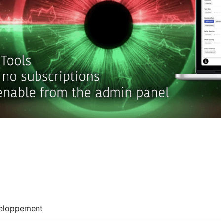
eloppement