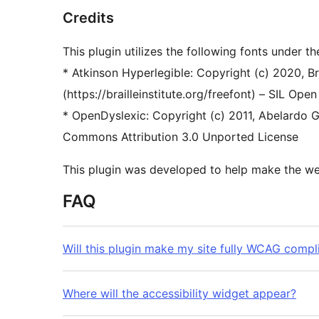
Credits
This plugin utilizes the following fonts under th
* Atkinson Hyperlegible: Copyright (c) 2020, Brai
(https://brailleinstitute.org/freefont) – SIL Open
* OpenDyslexic: Copyright (c) 2011, Abelardo G
Commons Attribution 3.0 Unported License
This plugin was developed to help make the web
FAQ
Will this plugin make my site fully WCAG compl
Where will the accessibility widget appear?