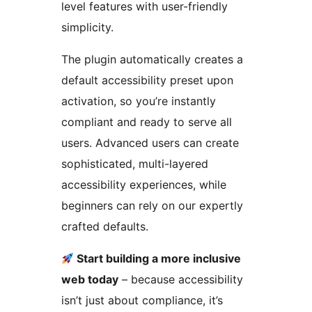
level features with user-friendly
simplicity.
The plugin automatically creates a
default accessibility preset upon
activation, so you’re instantly
compliant and ready to serve all
users. Advanced users can create
sophisticated, multi-layered
accessibility experiences, while
beginners can rely on our expertly
crafted defaults.
Start building a more inclusive
web today
– because accessibility
isn’t just about compliance, it’s