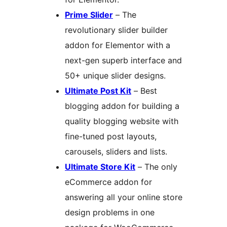
Prime Slider
– The
revolutionary slider builder
addon for Elementor with a
next-gen superb interface and
50+ unique slider designs.
Ultimate Post Kit
– Best
blogging addon for building a
quality blogging website with
fine-tuned post layouts,
carousels, sliders and lists.
Ultimate Store Kit
– The only
eCommerce addon for
answering all your online store
design problems in one