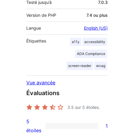
Testé jusqu’à
7.0.3
Version de PHP
7.4 ou plus
Langue
English (US)
Étiquettes
a11y
accessibility
ADA Compliance
screen reader
wcag
Vue avancée
Évaluations
3.5
sur 5 étoiles.
5
1
1
étoiles