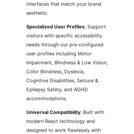
interfaces that match your brand
aesthetic.
Specialized User Profiles
: Support
visitors with specific accessibility
needs through our pre-configured
user profiles including Motor
Impairment, Blindness & Low Vision,
Color Blindness, Dyslexia,
Cognitive Disabilities, Seizure &
Epilepsy Safety, and ADHD
accommodations.
Universal Compatibility
: Built with
modern React technology and
designed to work flawlessly with