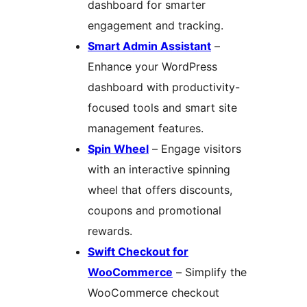
dashboard for smarter
engagement and tracking.
Smart Admin Assistant
–
Enhance your WordPress
dashboard with productivity-
focused tools and smart site
management features.
Spin Wheel
– Engage visitors
with an interactive spinning
wheel that offers discounts,
coupons and promotional
rewards.
Swift Checkout for
WooCommerce
– Simplify the
WooCommerce checkout