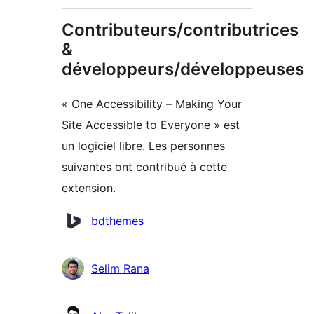
Contributeurs/contributrices
&
développeurs/développeuses
« One Accessibility – Making Your
Site Accessible to Everyone » est
un logiciel libre. Les personnes
suivantes ont contribué à cette
extension.
Contributeurs
bdthemes
Selim Rana