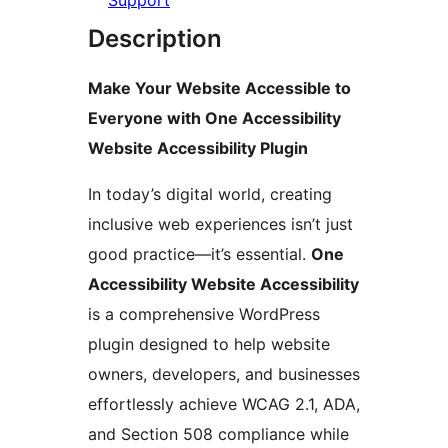
Support
Description
Make Your Website Accessible to
Everyone with One Accessibility
Website Accessibility Plugin
In today’s digital world, creating
inclusive web experiences isn’t just
good practice—it’s essential.
One
Accessibility Website Accessibility
is a comprehensive WordPress
plugin designed to help website
owners, developers, and businesses
effortlessly achieve WCAG 2.1, ADA,
and Section 508 compliance while