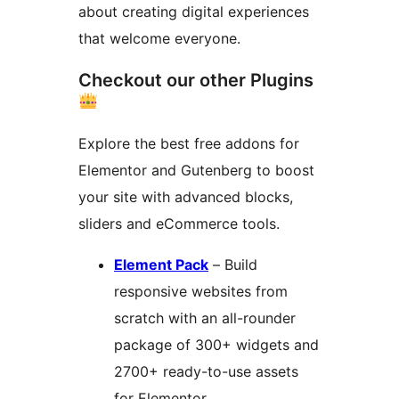
about creating digital experiences
that welcome everyone.
Checkout our other Plugins
Explore the best free addons for
Elementor and Gutenberg to boost
your site with advanced blocks,
sliders and eCommerce tools.
Element Pack
– Build
responsive websites from
scratch with an all-rounder
package of 300+ widgets and
2700+ ready-to-use assets
for Elementor.