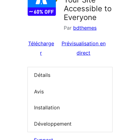
Accessible to
Everyone
Par
bdthemes
Télécharge
Prévisualisation en
r
direct
Détails
Avis
Installation
Développement