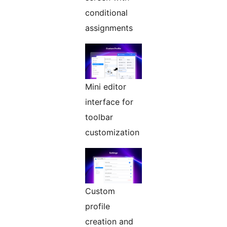
conditional
assignments
Mini editor
interface for
toolbar
customization
Custom
profile
creation and