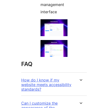
management
interface
FAQ
How do I know if my
website meets accessibility
standards?
Can I customize the
appearance of the