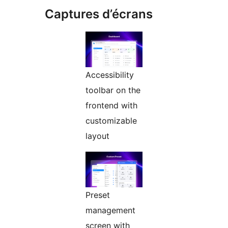
Captures d’écrans
Accessibility
toolbar on the
frontend with
customizable
layout
Preset
management
screen with