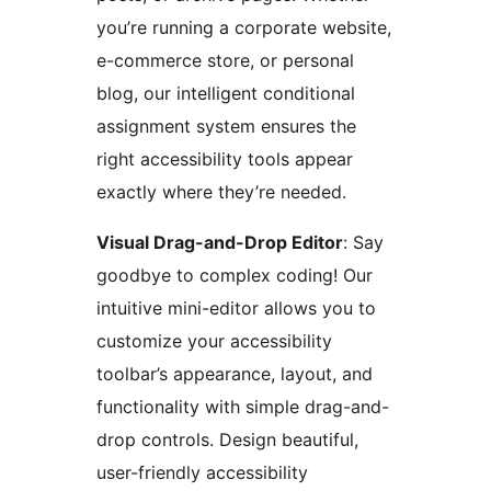
you’re running a corporate website,
e-commerce store, or personal
blog, our intelligent conditional
assignment system ensures the
right accessibility tools appear
exactly where they’re needed.
Visual Drag-and-Drop Editor
: Say
goodbye to complex coding! Our
intuitive mini-editor allows you to
customize your accessibility
toolbar’s appearance, layout, and
functionality with simple drag-and-
drop controls. Design beautiful,
user-friendly accessibility