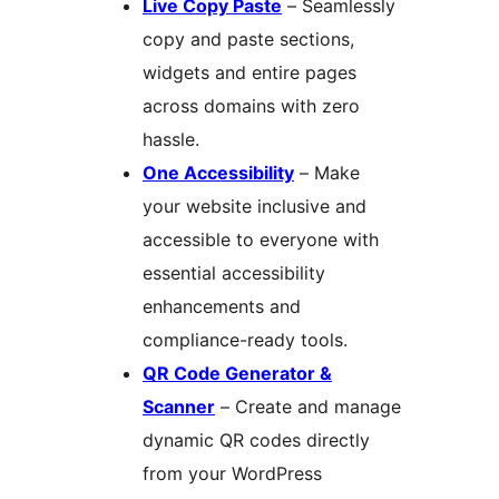
Live Copy Paste
– Seamlessly
copy and paste sections,
widgets and entire pages
across domains with zero
hassle.
One Accessibility
– Make
your website inclusive and
accessible to everyone with
essential accessibility
enhancements and
compliance-ready tools.
QR Code Generator &
Scanner
– Create and manage
dynamic QR codes directly
from your WordPress