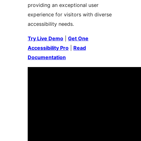
providing an exceptional user
experience for visitors with diverse
accessibility needs.
Try Live Demo
|
Get One
Accessibility Pro
|
Read
Documentation