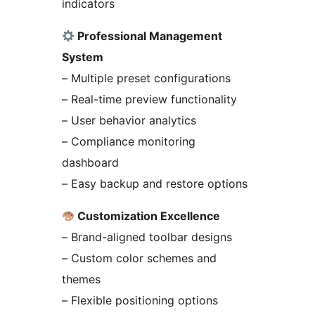
indicators
Professional Management
System
– Multiple preset configurations
– Real-time preview functionality
– User behavior analytics
– Compliance monitoring
dashboard
– Easy backup and restore options
Customization Excellence
– Brand-aligned toolbar designs
– Custom color schemes and
themes
– Flexible positioning options