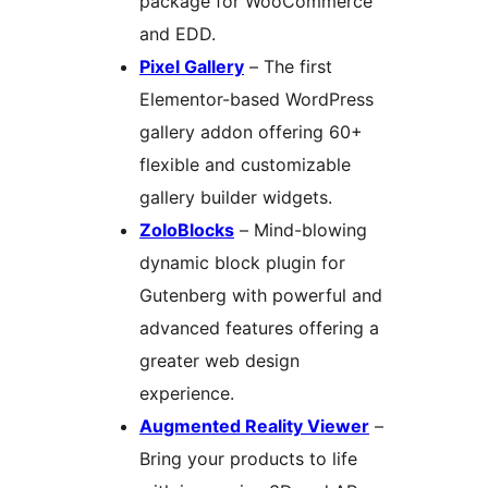
package for WooCommerce
and EDD.
Pixel Gallery
– The first
Elementor-based WordPress
gallery addon offering 60+
flexible and customizable
gallery builder widgets.
ZoloBlocks
– Mind-blowing
dynamic block plugin for
Gutenberg with powerful and
advanced features offering a
greater web design
experience.
Augmented Reality Viewer
–
Bring your products to life