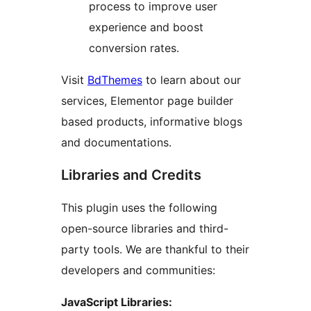
process to improve user
experience and boost
conversion rates.
Visit
BdThemes
to learn about our
services, Elementor page builder
based products, informative blogs
and documentations.
Libraries and Credits
This plugin uses the following
open-source libraries and third-
party tools. We are thankful to their
developers and communities:
JavaScript Libraries: