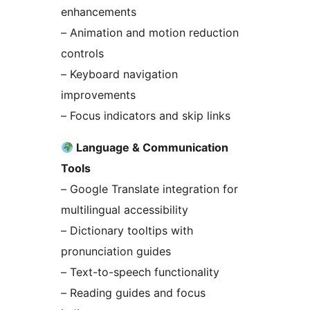
enhancements
– Animation and motion reduction
controls
– Keyboard navigation
improvements
– Focus indicators and skip links
Language & Communication
Tools
– Google Translate integration for
multilingual accessibility
– Dictionary tooltips with
pronunciation guides
– Text-to-speech functionality
– Reading guides and focus