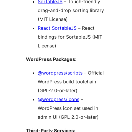
SortableJS
– Touch-friendly
drag-and-drop sorting library
(MIT License)
React SortableJS
– React
bindings for SortableJS (MIT
License)
WordPress Packages:
@wordpress/scripts
– Official
WordPress build toolchain
(GPL-2.0-or-later)
@wordpress/icons
–
WordPress icon set used in
admin UI (GPL-2.0-or-later)
Third-Party Services: