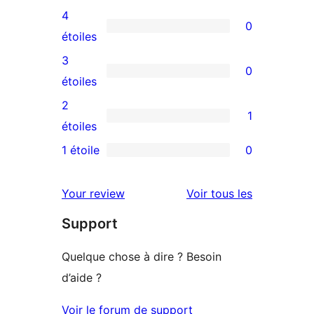
avis
4
0
à
0
étoiles
5
avis
3
0
étoile
à
0
étoiles
4
avis
2
1
étoile
à
1
étoiles
3
avis
1 étoile
0
0
étoile
à
avis
2
avis
Your review
Voir tous les
à
étoile
Support
1
étoile
Quelque chose à dire ? Besoin
d’aide ?
Voir le forum de support