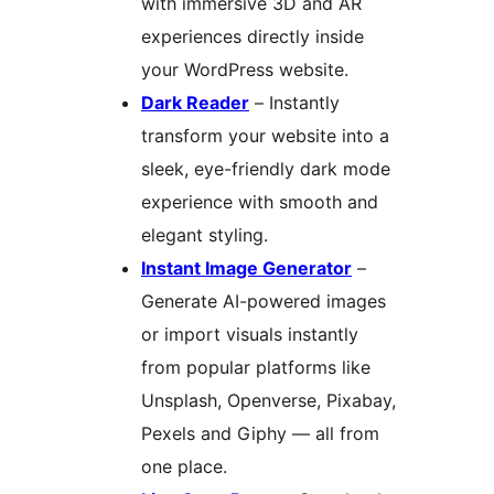
with immersive 3D and AR
experiences directly inside
your WordPress website.
Dark Reader
– Instantly
transform your website into a
sleek, eye-friendly dark mode
experience with smooth and
elegant styling.
Instant Image Generator
–
Generate AI-powered images
or import visuals instantly
from popular platforms like
Unsplash, Openverse, Pixabay,
Pexels and Giphy — all from
one place.