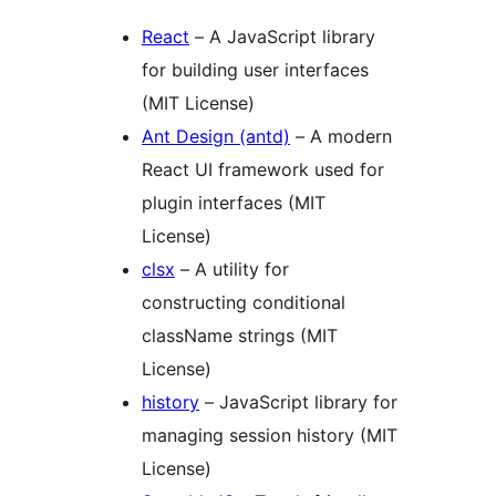
React
– A JavaScript library
for building user interfaces
(MIT License)
Ant Design (antd)
– A modern
React UI framework used for
plugin interfaces (MIT
License)
clsx
– A utility for
constructing conditional
className strings (MIT
License)
history
– JavaScript library for
managing session history (MIT
License)