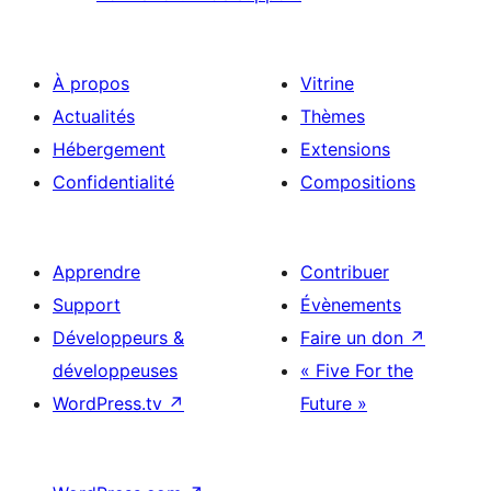
À propos
Vitrine
Actualités
Thèmes
Hébergement
Extensions
Confidentialité
Compositions
Apprendre
Contribuer
Support
Évènements
Développeurs &
Faire un don
↗
développeuses
« Five For the
WordPress.tv
↗
Future »