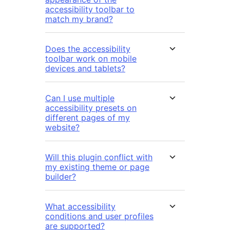
accessibility toolbar to
match my brand?
Does the accessibility
toolbar work on mobile
devices and tablets?
Can I use multiple
accessibility presets on
different pages of my
website?
Will this plugin conflict with
my existing theme or page
builder?
What accessibility
conditions and user profiles
are supported?