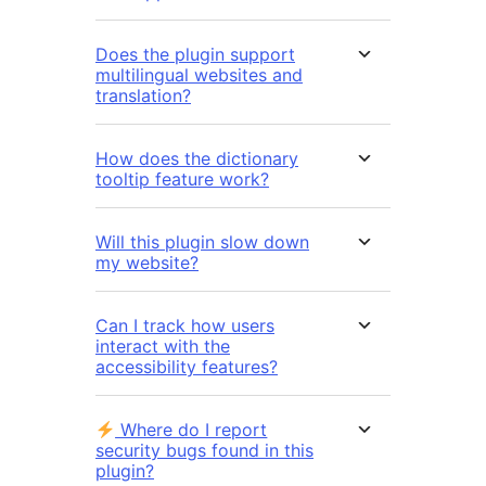
Does the plugin support
multilingual websites and
translation?
How does the dictionary
tooltip feature work?
Will this plugin slow down
my website?
Can I track how users
interact with the
accessibility features?
Where do I report
security bugs found in this
plugin?