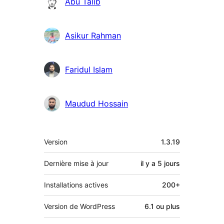
Abu Talib
Asikur Rahman
Faridul Islam
Maudud Hossain
Méta
Version
1.3.19
Dernière mise à jour
il y a
5 jours
Installations actives
200+
Version de WordPress
6.1 ou plus