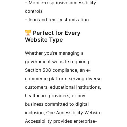
– Mobile-responsive accessibility
controls
– Icon and text customization
Perfect for Every
Website Type
Whether you’re managing a
government website requiring
Section 508 compliance, an e-
commerce platform serving diverse
customers, educational institutions,
healthcare providers, or any
business committed to digital
inclusion, One Accessibility Website
Accessibility provides enterprise-