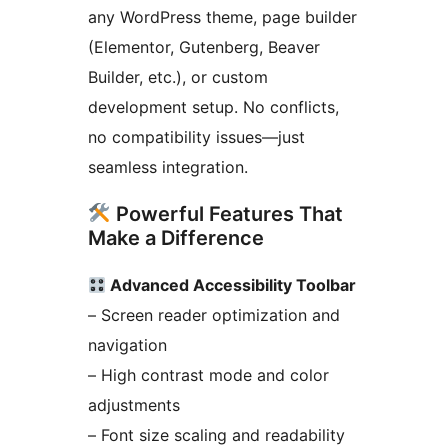
any WordPress theme, page builder
(Elementor, Gutenberg, Beaver
Builder, etc.), or custom
development setup. No conflicts,
no compatibility issues—just
seamless integration.
Powerful Features That
Make a Difference
Advanced Accessibility Toolbar
– Screen reader optimization and
navigation
– High contrast mode and color
adjustments
– Font size scaling and readability