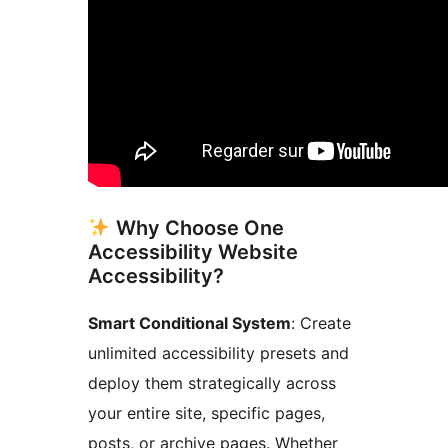
Why Choose One
Accessibility Website
Accessibility?
Smart Conditional System
: Create
unlimited accessibility presets and
deploy them strategically across
your entire site, specific pages,
posts, or archive pages. Whether