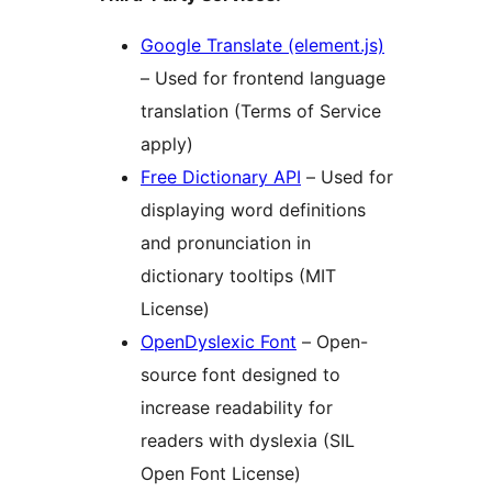
Google Translate (element.js)
– Used for frontend language
translation (Terms of Service
apply)
Free Dictionary API
– Used for
displaying word definitions
and pronunciation in
dictionary tooltips (MIT
License)
OpenDyslexic Font
– Open-
source font designed to
increase readability for
readers with dyslexia (SIL
Open Font License)