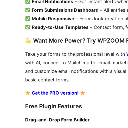
Email Notifications
– Get instant alerts wh
Form Submissions Dashboard
– All entries
Mobile Responsive
– Forms look great on al
Ready-to-Use Templates
– Contact form, 
Want More Power? Try WPZOOM 
Take your forms to the professional level with
with AI, connect to Mailchimp for email market
and customize email notifications with a visual
basic contact forms.
Get the PRO version!
Free Plugin Features
Drag-and-Drop Form Builder