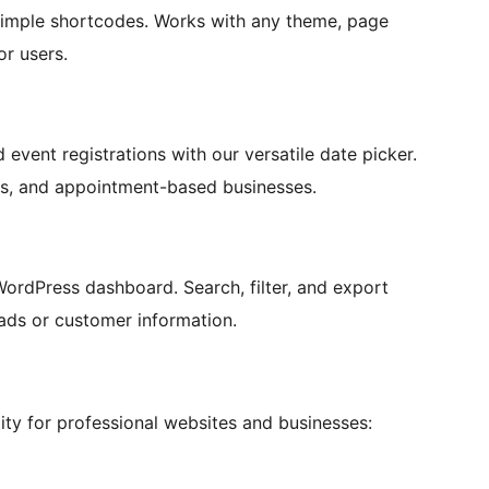
simple shortcodes. Works with any theme, page
or users.
event registrations with our versatile date picker.
ers, and appointment-based businesses.
WordPress dashboard. Search, filter, and export
ads or customer information.
ty for professional websites and businesses: