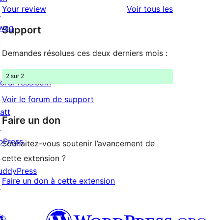
2
avis
Your review
Voir tous les
↗
à
étoile
wag
Support
1
↗
étoile
Demandes résolues ces deux derniers mois :
2 sur 2
ordPress.com
↗
Voir le forum de support
att
Faire un don
↗
bPress
Souhaitez-vous soutenir l’avancement de
↗
cette extension ?
uddyPress
Faire un don à cette extension
↗