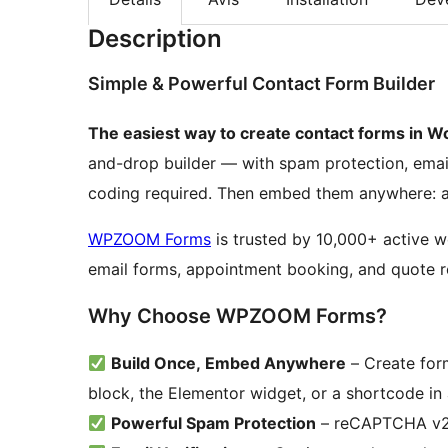
Description
Simple & Powerful Contact Form Builder
The easiest way to create contact forms in W
and-drop builder — with spam protection, emai
coding required. Then embed them anywhere: as
WPZOOM Forms
is trusted by 10,000+ active w
email forms, appointment booking, and quote r
Why Choose WPZOOM Forms?
Build Once, Embed Anywhere
– Create form
block, the Elementor widget, or a shortcode in
Powerful Spam Protection
– reCAPTCHA v2/v