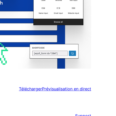
Télécharger
Prévisualisation en direct
Support