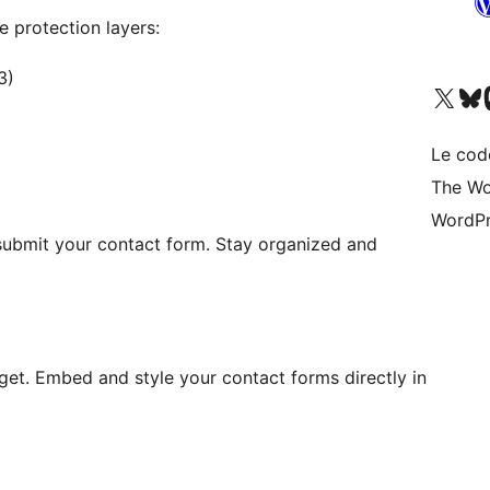
 protection layers:
3)
Visitez notre compte X (pré
Visiter n
V
Le cod
The Wo
WordPr
 submit your contact form. Stay organized and
get. Embed and style your contact forms directly in