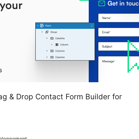
 & Drop Contact Form Builder for
eloppement