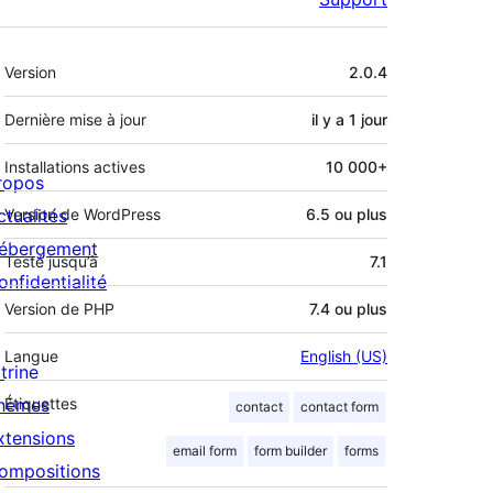
Méta
Version
2.0.4
Dernière mise à jour
il y a
1 jour
Installations actives
10 000+
ropos
ctualités
Version de WordPress
6.5 ou plus
ébergement
Testé jusqu’à
7.1
onfidentialité
Version de PHP
7.4 ou plus
Langue
English (US)
trine
hèmes
Étiquettes
contact
contact form
xtensions
email form
form builder
forms
ompositions