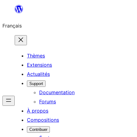
Aller
au
Français
contenu
Thèmes
Extensions
Actualités
Support
Documentation
Forums
À propos
Compositions
Contribuer