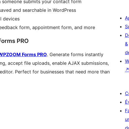
en someone submits your contact form
 saved and searchable in WordPress
A
l devices
S
feedback form, appointment form, and more
D
Forms PRO
&
d
WPZOOM Forms PRO
. Generate forms instantly
W
ing, accept file uploads, enable AJAX submissions,
 editor. Perfect for businesses that need more than
C
É
F
u
d