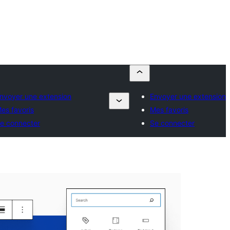
nvoyer une extension
Envoyer une extension
es favoris
Mes favoris
e connecter
Se connecter