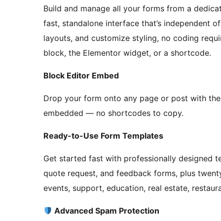
Build and manage all your forms from a dedi
fast, standalone interface that’s independent of
layouts, and customize styling, no coding requ
block, the Elementor widget, or a shortcode.
Block Editor Embed
Drop your form onto any page or post with the
embedded — no shortcodes to copy.
Ready-to-Use Form Templates
Get started fast with professionally designed 
quote request, and feedback forms, plus twenty 
events, support, education, real estate, restaura
Advanced Spam Protection