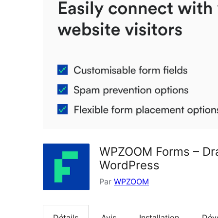
WPZOOM Forms – Drag
WordPress
Par
WPZOOM
Détails
Avis
Installation
Dév