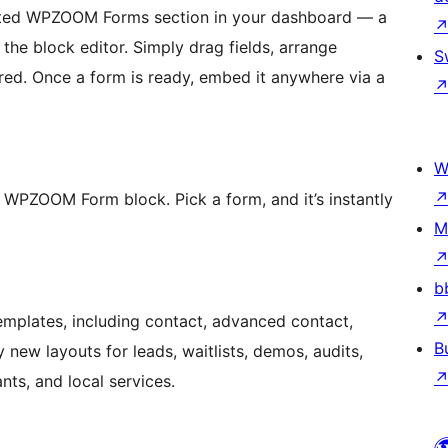
cated WPZOOM Forms section in your dashboard — a
 the block editor. Simply drag fields, arrange
S
ired. Once a form is ready, embed it anywhere via a
W
 WPZOOM Form block. Pick a form, and it’s instantly
M
b
templates, including contact, advanced contact,
B
new layouts for leads, waitlists, demos, audits,
nts, and local services.