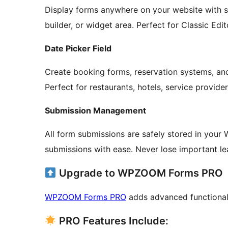
Display forms anywhere on your website with 
builder, or widget area. Perfect for Classic Edit
Date Picker Field
Create booking forms, reservation systems, and 
Perfect for restaurants, hotels, service provid
Submission Management
All form submissions are safely stored in your 
submissions with ease. Never lose important le
Upgrade to WPZOOM Forms PRO
WPZOOM Forms PRO
adds advanced functionali
PRO Features Include: