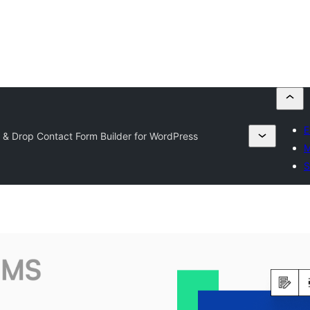
E
 Drop Contact Form Builder for WordPress
M
S