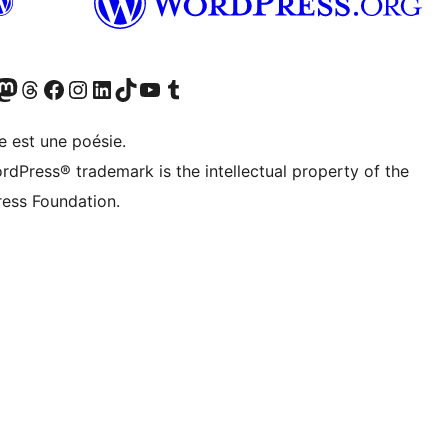
cédemment Twitter)
otre compte Bluesky
isiter notre compte Mastodon
Visiter notre compte Threads
Consulter notre compte Facebook
Consulter notre compte Instagram
Consulter notre compte LinkedIn
Visiter notre compte TokTok
Visiter notre chaîne YouTube
Visiter notre compte Tumblr
e est une poésie.
rdPress® trademark is the intellectual property of the
ess Foundation.