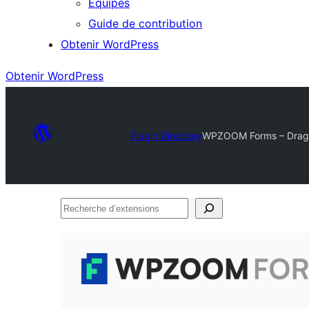
Équipes
Guide de contribution
Obtenir WordPress
Obtenir WordPress
Plugin Directory
WPZOOM Forms – Drag &
Recherche
d’extensions