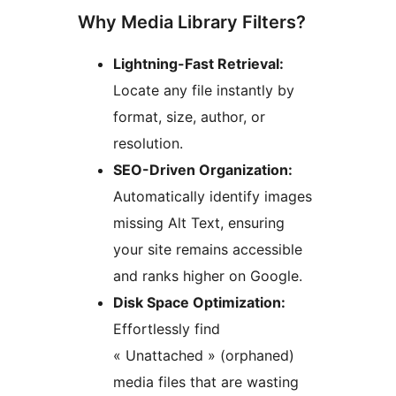
Why Media Library Filters?
Lightning-Fast Retrieval:
Locate any file instantly by
format, size, author, or
resolution.
SEO-Driven Organization:
Automatically identify images
missing Alt Text, ensuring
your site remains accessible
and ranks higher on Google.
Disk Space Optimization:
Effortlessly find
« Unattached » (orphaned)
media files that are wasting