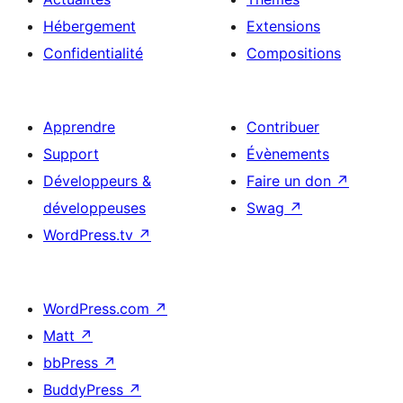
Hébergement
Extensions
Confidentialité
Compositions
Apprendre
Contribuer
Support
Évènements
Développeurs &
Faire un don
↗
développeuses
Swag
↗
WordPress.tv
↗
WordPress.com
↗
Matt
↗
bbPress
↗
BuddyPress
↗