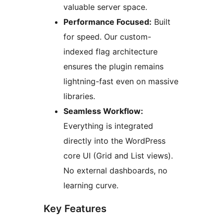
valuable server space.
Performance Focused:
Built
for speed. Our custom-
indexed flag architecture
ensures the plugin remains
lightning-fast even on massive
libraries.
Seamless Workflow:
Everything is integrated
directly into the WordPress
core UI (Grid and List views).
No external dashboards, no
learning curve.
Key Features