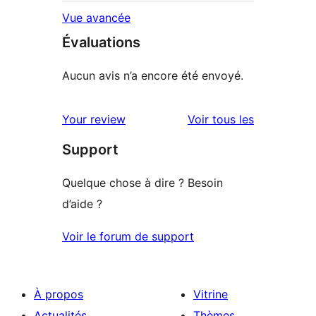
Vue avancée
Évaluations
Aucun avis n’a encore été envoyé.
avis
Your review
Voir tous les
Support
Quelque chose à dire ? Besoin
d’aide ?
Voir le forum de support
À propos
Vitrine
Actualités
Thèmes