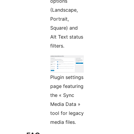
options
(Landscape,
Portrait,
Square) and
Alt Text status
filters.
Plugin settings
page featuring
the « Sync
Media Data »
tool for legacy
media files.