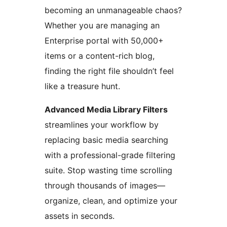
becoming an unmanageable chaos?
Whether you are managing an
Enterprise portal with 50,000+
items or a content-rich blog,
finding the right file shouldn’t feel
like a treasure hunt.
Advanced Media Library Filters
streamlines your workflow by
replacing basic media searching
with a professional-grade filtering
suite. Stop wasting time scrolling
through thousands of images—
organize, clean, and optimize your
assets in seconds.