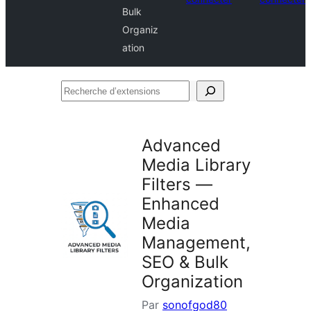
Bulk
Organiz
ation
Recherche
d’extensions
Advanced
Media Library
Filters —
Enhanced
Media
Management,
SEO & Bulk
Organization
Par
sonofgod80