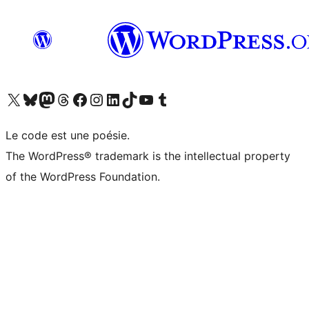
Visitez notre compte X (précédemment Twitter)
Visiter notre compte Bluesky
Visiter notre compte Mastodon
Visiter notre compte Threads
Consulter notre compte Facebook
Consulter notre compte Instagram
Consulter notre compte LinkedIn
Visiter notre compte TokTok
Visiter notre chaîne YouTube
Visiter notre compte Tumblr
Le code est une poésie.
The WordPress® trademark is the intellectual property
of the WordPress Foundation.