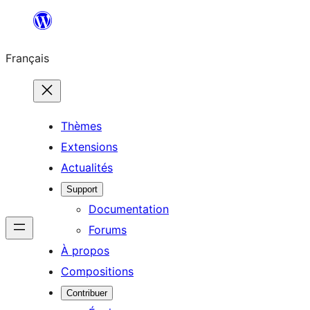
Aller
au
Français
contenu
Thèmes
Extensions
Actualités
Support
Documentation
Forums
À propos
Compositions
Contribuer