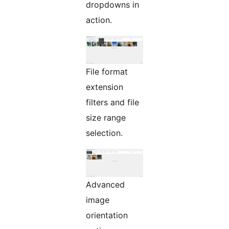
dropdowns in
action.
File format
extension
filters and file
size range
selection.
Advanced
image
orientation