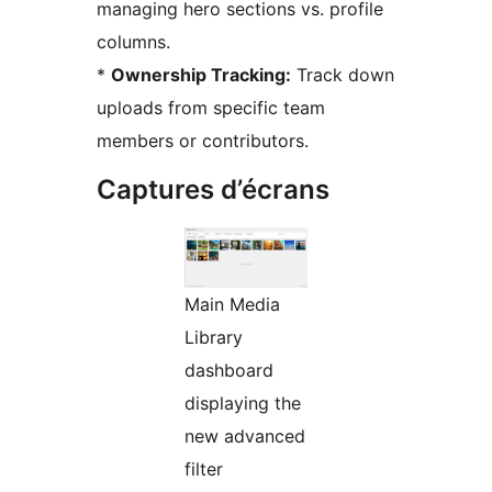
managing hero sections vs. profile
columns.
*
Ownership Tracking:
Track down
uploads from specific team
members or contributors.
Captures d’écrans
Main Media
Library
dashboard
displaying the
new advanced
filter