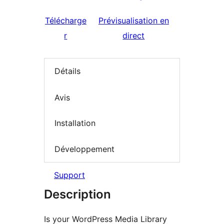
Télécharge
Prévisualisation en
r
direct
Détails
Avis
Installation
Développement
Support
Description
Is your WordPress Media Library