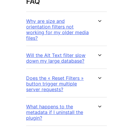
FAQ
Why are size and
orientation filters not
working for my older media
files?
Will the Alt Text filter slow
down my large database?
Does the « Reset Filters »
button trigger multiple
server requests?
What happens to the
metadata if I uninstall the
plugin?