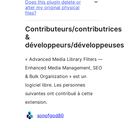
Does this plugin delete or
alter my original physical
files?
Contributeurs/contributrices
&
développeurs/développeuses
« Advanced Media Library Filters —
Enhanced Media Management, SEO
& Bulk Organization » est un
logiciel libre. Les personnes
suivantes ont contribué à cette
extension.
Contributeurs
sonofgod80