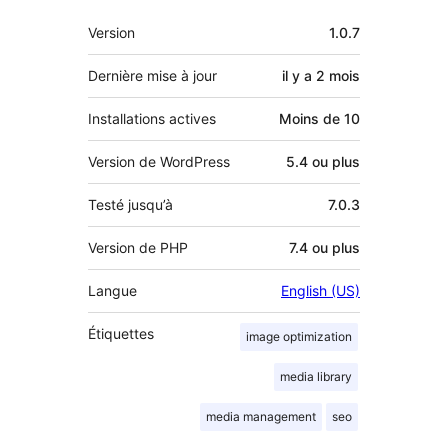
Méta
Version
1.0.7
Dernière mise à jour
il y a
2 mois
Installations actives
Moins de 10
Version de WordPress
5.4 ou plus
Testé jusqu’à
7.0.3
Version de PHP
7.4 ou plus
Langue
English (US)
Étiquettes
image optimization
media library
media management
seo