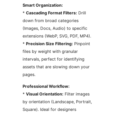
Smart Organization:
*
Cascading Format Filters:
Drill
down from broad categories
(Images, Docs, Audio) to specific
extensions (WebP, SVG, PDF, MP4).
*
Precision Size Filtering:
Pinpoint
files by weight with granular
intervals, perfect for identifying
assets that are slowing down your
pages.
Professional Workflow:
*
Visual Orientation:
Filter images
by orientation (Landscape, Portrait,
Square). Ideal for designers